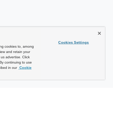
Cookies Settings
ing cookies to, among
view and retain your
us advertise. Click
By continuing to use
ibed in our
Cookie