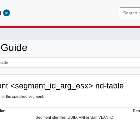
l
 Guide
nt <segment_id_arg_esx> nd-table
 for the specified segment.
ion
Des
Segment identifier UUID, VNI or vlan:VLAN-ID