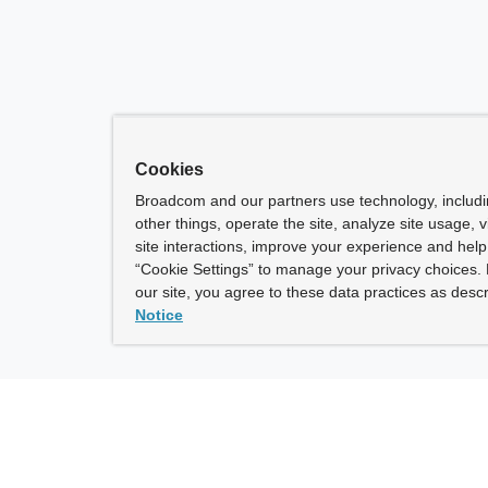
Cookies
Broadcom and our partners use technology, includ
other things, operate the site, analyze site usage, 
site interactions, improve your experience and help 
“Cookie Settings” to manage your privacy choices. 
our site, you agree to these data practices as descr
Notice