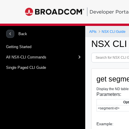
Developer Porta
APIs
NSX CLI Guide
Back
NSX CLI
Getting Started
All NSX-CLI Commands
Single Paged CLI Guide
get segme
Display the ND table
Parameters:
Opt
<segment-id>
Example: