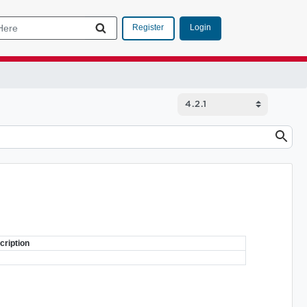
Login
Register
cription