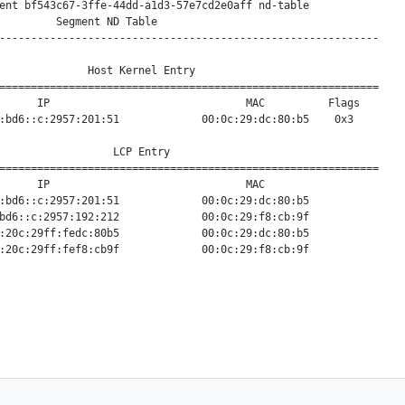
ent bf543c67-3ffe-44dd-a1d3-57e7cd2e0aff nd-table

         Segment ND Table

------------------------------------------------------------

              Host Kernel Entry

============================================================

      IP                               MAC          Flags

:bd6::c:2957:201:51             00:0c:29:dc:80:b5    0x3

                  LCP Entry

============================================================

      IP                               MAC

:bd6::c:2957:201:51             00:0c:29:dc:80:b5

bd6::c:2957:192:212             00:0c:29:f8:cb:9f

:20c:29ff:fedc:80b5             00:0c:29:dc:80:b5
