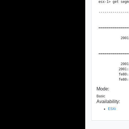
esx-1> get segm
               
---------------
               
===============
               
           2001
               
===============
               
           2001
          2001:
          fe80:
Mode:
Basic
Availability:
ESXi