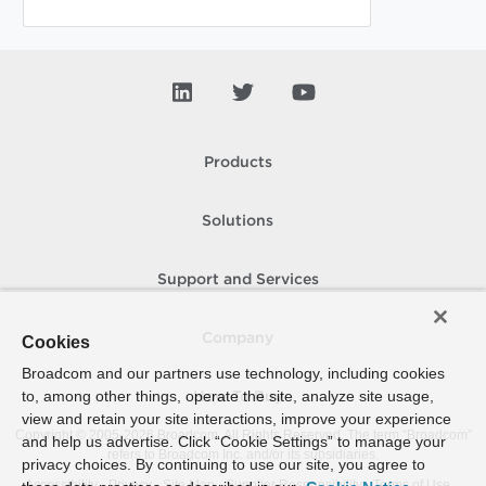
Products
Solutions
Support and Services
Company
Cookies
Broadcom and our partners use technology, including cookies
to, among other things, operate the site, analyze site usage,
How To Buy
view and retain your site interactions, improve your experience
Copyright © 2005-
2026
Broadcom. All Rights Reserved. The term “Broadcom”
and help us advertise. Click “Cookie Settings” to manage your
refers to Broadcom Inc. and/or its subsidiaries.
privacy choices. By continuing to use our site, you agree to
Accessibility
Privacy
Site Map
Supplier Responsibility
Terms of Use