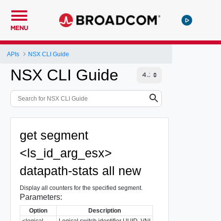
MENU
APIs
NSX CLI Guide
NSX CLI Guide
get segment
<ls_id_arg_esx>
datapath-stats all new
Display all counters for the specified segment.
Parameters:
Option
Description
<logical-
Logical switch identifier UUID, VNI