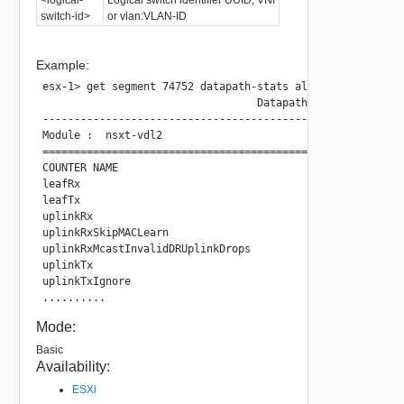
switch-id>
or vlan:VLAN-ID
Example:
esx-1> get segment 74752 datapath-stats all new

                                  Datapath Observability N
---------------------------------------------------------
Module :  nsxt-vdl2

=========================================================
COUNTER NAME                                       COUNTE
leafRx                                             11243 
leafTx                                             11247 
uplinkRx                                           0     
uplinkRxSkipMACLearn                               0     
uplinkRxMcastInvalidDRUplinkDrops                  0     
uplinkTx                                           1     
uplinkTxIgnore                                     1     
Mode:
Basic
Availability:
ESXi