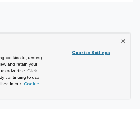
Cookies Settings
ing cookies to, among
view and retain your
us advertise. Click
By continuing to use
ibed in our
Cookie