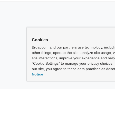
Cookies
Broadcom and our partners use technology, includ
other things, operate the site, analyze site usage, 
site interactions, improve your experience and help 
“Cookie Settings” to manage your privacy choices. 
our site, you agree to these data practices as descr
Notice