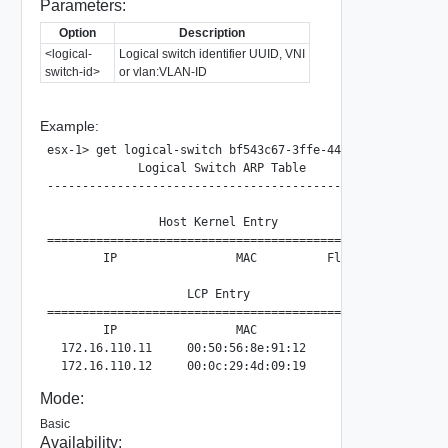
Parameters:
Option
Description
<logical-
Logical switch identifier UUID, VNI
switch-id>
or vlan:VLAN-ID
Example:
esx-1> get logical-switch bf543c67-3ffe-44dd-a1d3-57e7cd2e
             Logical Switch ARP Table

--------------------------------------------------

                Host Kernel Entry

==================================================

        IP                 MAC          Flags

                    LCP Entry

==================================================

        IP                 MAC

  172.16.110.11     00:50:56:8e:91:12

Mode:
Basic
Availability: