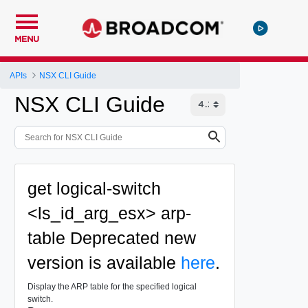
MENU
APIs
NSX CLI Guide
NSX CLI Guide
get logical-switch
<ls_id_arg_esx> arp-
table
Deprecated
new
version is available
here
.
Display the ARP table for the specified logical
switch.