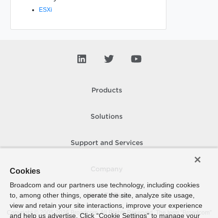
ESXi
Products
Solutions
Support and Services
Company
Cookies
Broadcom and our partners use technology, including cookies
to, among other things, operate the site, analyze site usage,
How To Buy
view and retain your site interactions, improve your experience
Copyright © 2005-
2026
Broadcom. All Rights Reserved. The term “Broadcom”
and help us advertise. Click “Cookie Settings” to manage your