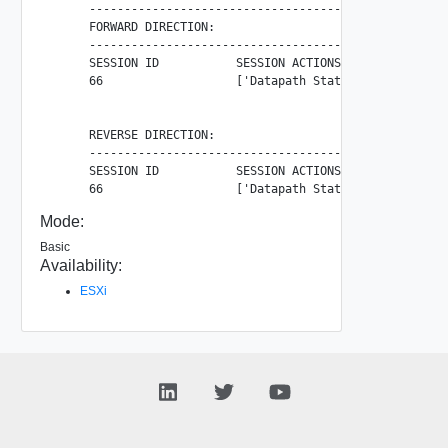
      ----------------------------------------------------
      FORWARD DIRECTION:

      ----------------------------------------------------
      SESSION ID           SESSION ACTIONS                
      66                   ['Datapath Stats']             
      REVERSE DIRECTION:

      ----------------------------------------------------
      SESSION ID           SESSION ACTIONS                
Mode:
Basic
Availability:
ESXi