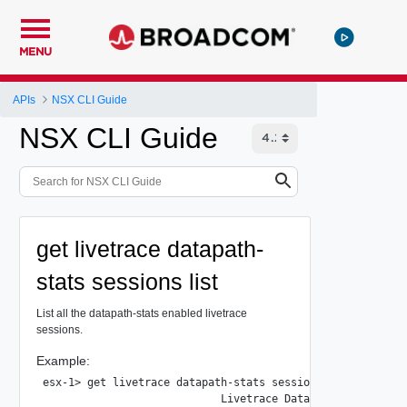
MENU
APIs
NSX CLI Guide
NSX CLI Guide
get livetrace datapath-
stats sessions list
List all the datapath-stats enabled livetrace
sessions.
Example:
esx-1> get livetrace datapath-stats sessions list

                            Livetrace Datapath Sessions Su