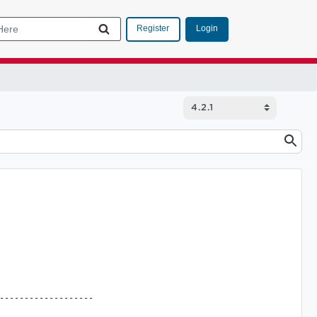
Login
Register
-------------------
