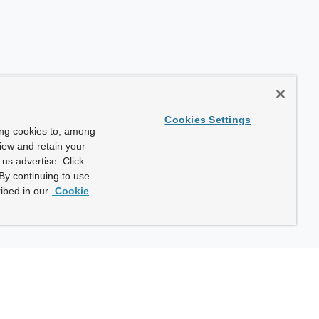
Cookies Settings
ing cookies to, among
view and retain your
us advertise. Click
By continuing to use
ibed in our
Cookie