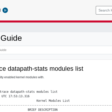
l
 Guide
ace datapath-stats modules list
ility enabled kernel modules with.
trace datapath-stats modules list

 UTC 17:53:13.316

                     Kernel Modules List

----------------------------------------------------------------
                BRIEF DESCRIPTION
