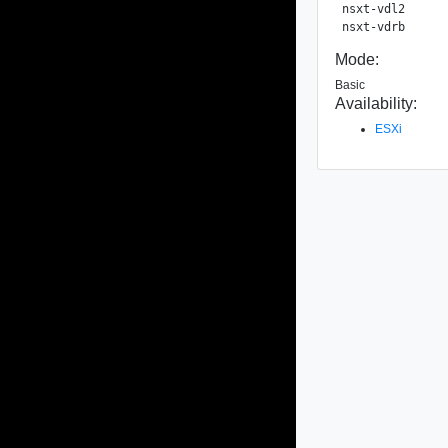
nsxt-vdl2      
Mode:
Basic
Availability:
ESXi