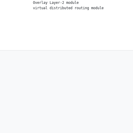
                Overlay Layer-2 module
