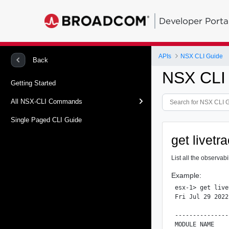
Developer Porta
APIs
NSX CLI Guide
Back
NSX CLI
Getting Started
All NSX-CLI Commands
Single Paged CLI Guide
get livetr
List all the observab
Example:
esx-1> get live
Fri Jul 29 2022
               
---------------
MODULE NAME    