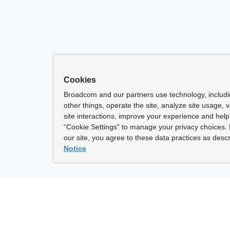
Cookies
Broadcom and our partners use technology, includ
other things, operate the site, analyze site usage, 
site interactions, improve your experience and help 
“Cookie Settings” to manage your privacy choices. 
our site, you agree to these data practices as descr
Notice