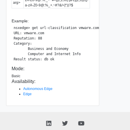
arg>
a-zA-Z0-9@:%_+.~#?&/=]*))?$
Example:
nsxedge> get url-classification vmware.com

URL: vmware.com

Reputation: 88

Category:

       Business and Economy

       Computer and Internet Info

Mode:
Basic
Availability:
Autonomous Edge
Edge