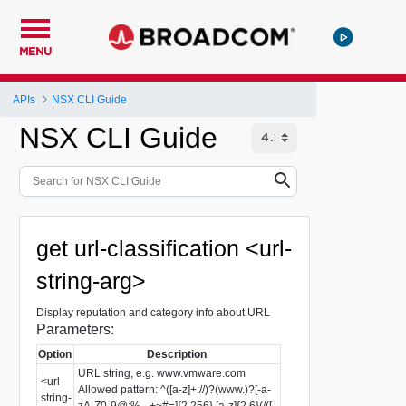
MENU
APIs
NSX CLI Guide
NSX CLI Guide
get url-classification <url-
string-arg>
Display reputation and category info about URL
Parameters:
Option
Description
URL string, e.g. www.vmware.com
<url-
Allowed pattern: ^([a-z]+://)?(www.)?[-a-
string-
zA-Z0-9@:%._+~#=]{2,256}.[a-z]{2,6}(/([-