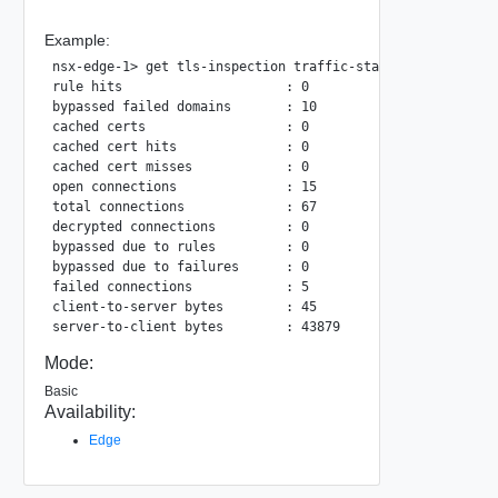
Example:
nsx-edge-1> get tls-inspection traffic-stats lr-uuid ac8ee
rule hits                     : 0

bypassed failed domains       : 10

cached certs                  : 0

cached cert hits              : 0

cached cert misses            : 0

open connections              : 15

total connections             : 67

decrypted connections         : 0

bypassed due to rules         : 0

bypassed due to failures      : 0

failed connections            : 5

client-to-server bytes        : 45

Mode:
Basic
Availability:
Edge