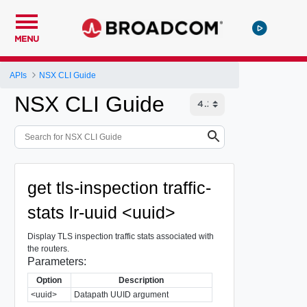
MENU
APIs
NSX CLI Guide
NSX CLI Guide
get tls-inspection traffic-
stats lr-uuid <uuid>
Display TLS inspection traffic stats associated with
the routers.
Parameters:
Option
Description
<uuid>
Datapath UUID argument