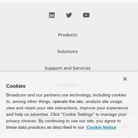
Products
Solutions
Support and Services
Company
Cookies
Broadcom and our partners use technology, including cookies
to, among other things, operate the site, analyze site usage,
How To Buy
view and retain your site interactions, improve your experience
Copyright © 2005-
2026
Broadcom. All Rights Reserved. The term “Broadcom”
and help us advertise. Click “Cookie Settings” to manage your
refers to Broadcom Inc. and/or its subsidiaries.
privacy choices. By continuing to use our site, you agree to
Accessibility
Privacy
Site Map
Supplier Responsibility
Terms of Use
these data practices as described in our
Cookie Notice