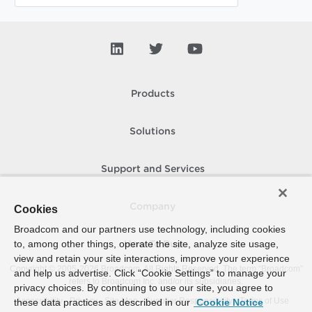
Products
Solutions
Support and Services
Company
Cookies
Broadcom and our partners use technology, including cookies
to, among other things, operate the site, analyze site usage,
How To Buy
view and retain your site interactions, improve your experience
Copyright © 2005-
2026
Broadcom. All Rights Reserved. The term “Broadcom”
and help us advertise. Click “Cookie Settings” to manage your
refers to Broadcom Inc. and/or its subsidiaries.
privacy choices. By continuing to use our site, you agree to
Accessibility
Privacy
Site Map
Supplier Responsibility
Terms of Use
these data practices as described in our
Cookie Notice