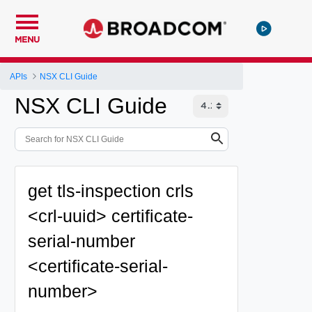
MENU
APIs
NSX CLI Guide
NSX CLI Guide
get tls-inspection crls
<crl-uuid> certificate-
serial-number
<certificate-serial-
number>