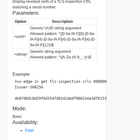
Display revoked certs of a TLS inspection CRL
matching a serial number.
Parameters:
Option
Description
Generic UUID string argument
Allowed pattern: ^([0-9a-fA-F]{8}-[0-9a-
<uuid>
fA-F]{4}-[0-9a-fA-F]{4}-[0-9a-fA-F]{4}-[0-
9a-fA-F]{12})$
Generic string argument
<string>
Allowed pattern: ^([A-Za-z0-9_:.-]+)$
Example:
nsx-edge-1> get tls-inspection crls 00000000-0000-0002-00
Issuer-SHA256                                            
Mode:
Basic
Availability:
Edge