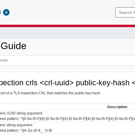
l
 Guide
spection crls <crl-uuid> public-key-hash
cert of a TLS inspection CRL that matches the public key hash.
Description
ric UUID string argument
wed pattern: ^([0-9a-fA-F]{8}-[0-9a-fA-F]{4}-[0-9a-fA-F]{4}-[0-9a-fA-F]{4}-[0-9a-fA-F]{
ric string argument
wed pattern: ^([A-Za-z0-9_:.-]+)$