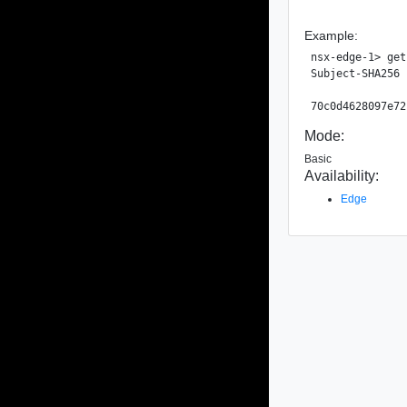
Example:
nsx-edge-1> get
Subject-SHA256 
Mode:
Basic
Availability:
Edge