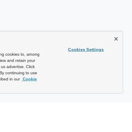
Cookies Settings
ing cookies to, among
view and retain your
us advertise. Click
By continuing to use
ibed in our
Cookie