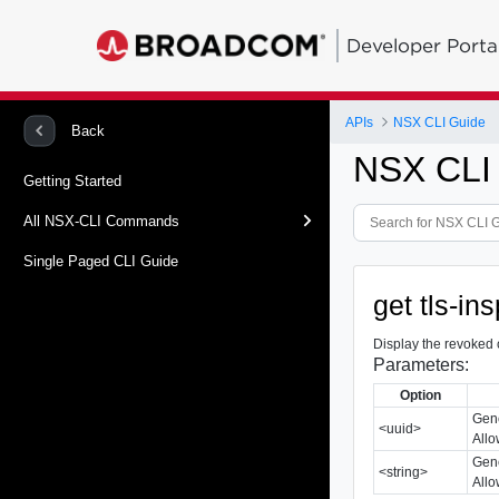
Developer Porta
APIs
NSX CLI Guide
Back
NSX CLI
Getting Started
All NSX-CLI Commands
Single Paged CLI Guide
get tls-in
Display the revoked 
Parameters:
Option
Gene
<uuid>
Allo
Gene
<string>
Allo