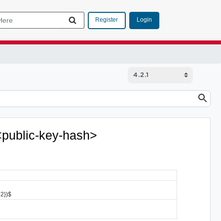
Login
Register
 <public-key-hash>
12})$