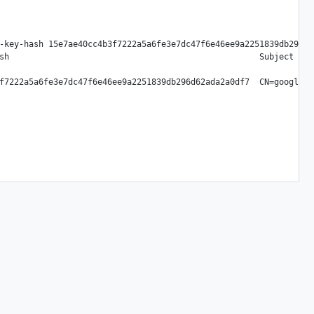
-key-hash 15e7ae40cc4b3f7222a5a6fe3e7dc47f6e46ee9a2251839db296d62
sh                                                   Subject DN
