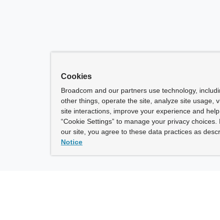
Cookies
Broadcom and our partners use technology, includ
other things, operate the site, analyze site usage, 
site interactions, improve your experience and help 
“Cookie Settings” to manage your privacy choices. 
our site, you agree to these data practices as descr
Notice