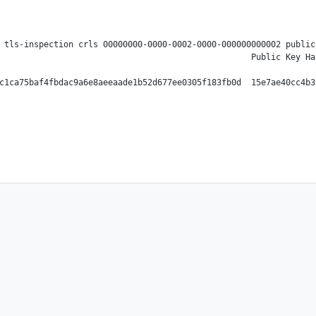
 tls-inspection crls 00000000-0000-0002-0000-000000000002 public
                                                   Public Key Ha