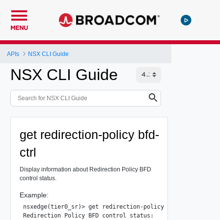
MENU
APIs
NSX CLI Guide
NSX CLI Guide
get redirection-policy bfd-
ctrl
Display information about Redirection Policy BFD
control status.
Example:
nsxedge(tier0_sr)> get redirection-policy bfd-ctrl

Redirection Policy BFD control status:
