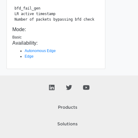
bfd_fail_gen                                 : 1225

LR active timestamp                          : 933565834

Mode:
Basic
Availability:
Autonomous Edge
Edge
Products
Solutions