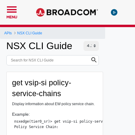
MENU
APIs
NSX CLI Guide
NSX CLI Guide
get vsip-si policy-
service-chains
Display information about EW policy service chain.
Example:
nsxedge(tier0_sr)> get vsip-si policy-service-chains

Policy Service Chain:
