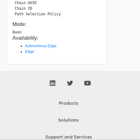
Chain UUID                                   : 86bea3fc-cf
Chain ID                                     : 1

Mode:
Basic
Availability:
Autonomous Edge
Edge
Products
Solutions
Support and Services