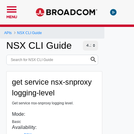
MENU
APIs
NSX CLI Guide
NSX CLI Guide
get service nsx-snproxy
logging-level
Get service nsx-snproxy logging level.
Mode:
Basic
Availability: