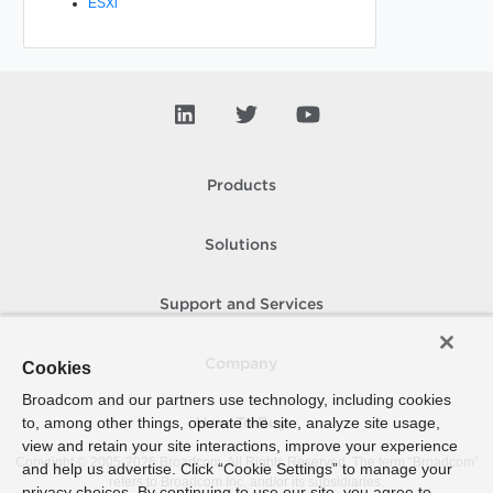
ESXi
Products
Solutions
Support and Services
Company
Cookies
Broadcom and our partners use technology, including cookies
to, among other things, operate the site, analyze site usage,
How To Buy
view and retain your site interactions, improve your experience
Copyright © 2005-
2026
Broadcom. All Rights Reserved. The term “Broadcom”
and help us advertise. Click “Cookie Settings” to manage your
refers to Broadcom Inc. and/or its subsidiaries.
privacy choices. By continuing to use our site, you agree to