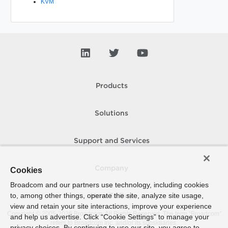
KVM
Products
Solutions
Support and Services
Company
Cookies
Broadcom and our partners use technology, including cookies
to, among other things, operate the site, analyze site usage,
How To Buy
view and retain your site interactions, improve your experience
Copyright © 2005-
2026
Broadcom. All Rights Reserved. The term “Broadcom”
and help us advertise. Click “Cookie Settings” to manage your
refers to Broadcom Inc. and/or its subsidiaries.
privacy choices. By continuing to use our site, you agree to