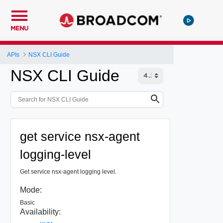
MENU
APIs
NSX CLI Guide
NSX CLI Guide
get service nsx-agent
logging-level
Get service nsx-agent logging level.
Mode:
Basic
Availability: