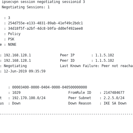
 ipsecvpn session negotiating sessionid 3

 Negotiating Sessions: 1

  : 3

  : 254d755e-e133-4831-89ab-41ef49c2bdc1

  : 34d18f5f-a2bf-4dc8-b9fa-dd0ef492aee8

  : Policy

  : PSK

e : NONE

: 192.168.128.1              Peer IP        : 1.1.5.102

: 192.168.128.1              Peer ID        : 1.1.5.102

: Negotiating                Last Known Failure: Peer not reachab
: 12-Jun-2019 09:35:59

    : 00003400-0000-0404-0000-040500000000

    : 1029                       FromRule ID    : 2147484677

t   : 192.170.100.0/24           Peer Subnet    : 2.2.5.0/24

us  : Down                       Down Reason    : IKE SA Down
