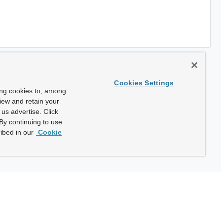
Cookies Settings
ing cookies to, among
view and retain your
us advertise. Click
By continuing to use
ibed in our
Cookie