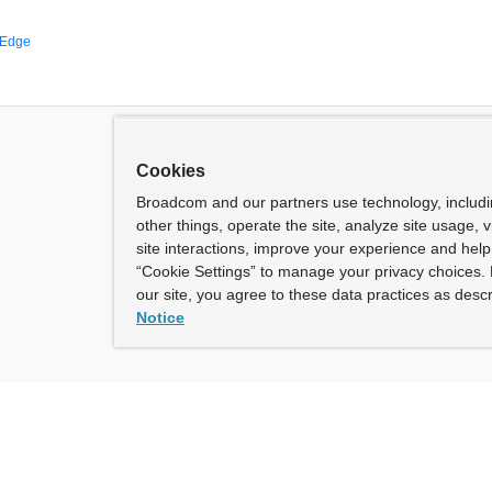
 Edge
Cookies
Broadcom and our partners use technology, includ
other things, operate the site, analyze site usage, 
site interactions, improve your experience and help 
“Cookie Settings” to manage your privacy choices. 
our site, you agree to these data practices as descr
Notice