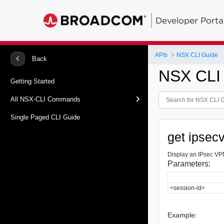
Developer Porta
APIs
NSX CLI Guide
Back
NSX CLI
Getting Started
All NSX-CLI Commands
Single Paged CLI Guide
get ipsec
Display an IPsec VPN
Parameters:
<session-id>
Example: