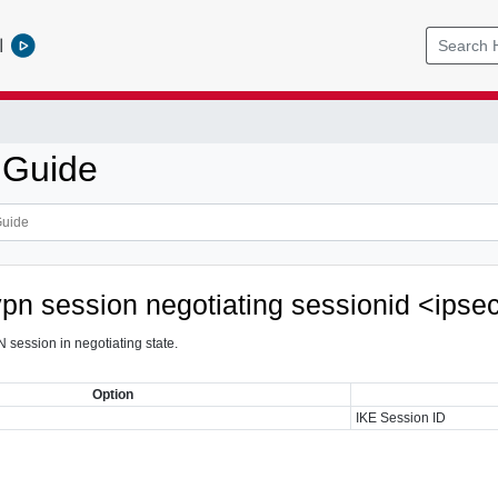
l
 Guide
vpn session negotiating sessionid <ipse
 session in negotiating state.
Option
IKE Session ID