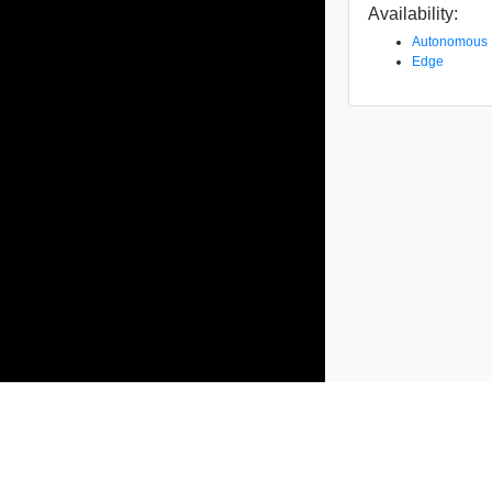
Availability:
Autonomous
Edge