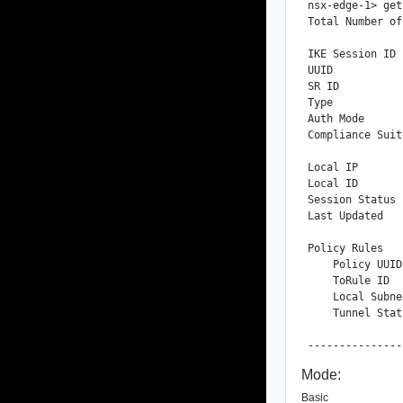
nsx-edge-1> get
Total Number of
IKE Session ID 
UUID           
SR ID          
Type           
Auth Mode      
Compliance Suit
Local IP       
Local ID       
Session Status 
Last Updated   
Policy Rules

    Policy UUID
    ToRule ID  
    Local Subne
    Tunnel Stat
Mode:
Basic