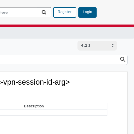
Login
Register
c-vpn-session-id-arg>
Description