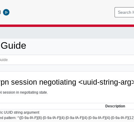
l
 Guide
vpn session negotiating <uuid-string-arg
 session in negotiating state.
Description
ic UUID string argument
d pattern: ^([0-9a-fA-F]{8}-[0-9a-fA-F]{4}-[0-9a-fA-F]{4}-[0-9a-fA-F]{4}-[0-9a-fA-F]{12