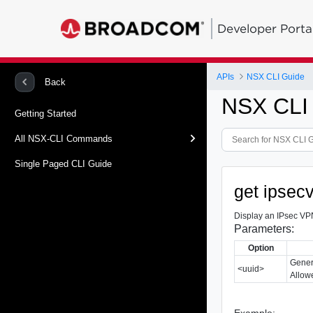
Developer Porta
APIs
NSX CLI Guide
Back
NSX CLI
Getting Started
All NSX-CLI Commands
Single Paged CLI Guide
get ipsec
Display an IPsec VPN
Parameters:
Option
Gener
<uuid>
Allowe
Example: