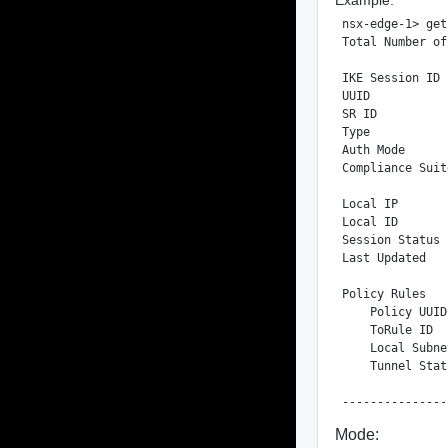
nsx-edge-1> get
Total Number of
IKE Session ID 
UUID           
SR ID          
Type           
Auth Mode      
Compliance Suit
Local IP       
Local ID       
Session Status 
Last Updated   
Policy Rules

    Policy UUID
    ToRule ID  
    Local Subne
    Tunnel Stat
Mode: