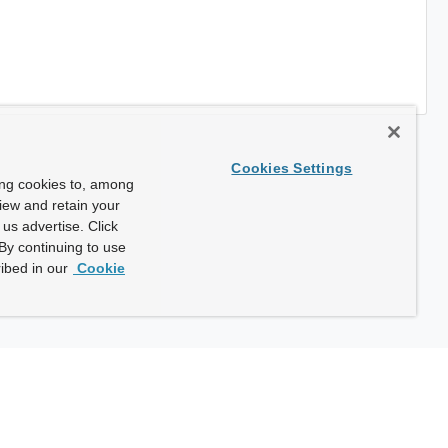
Cookies Settings
ing cookies to, among
view and retain your
us advertise. Click
By continuing to use
ibed in our
Cookie