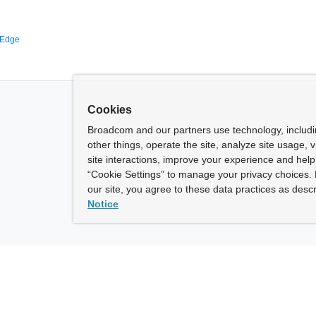
 Edge
Cookies
Broadcom and our partners use technology, includ
other things, operate the site, analyze site usage, 
site interactions, improve your experience and help 
“Cookie Settings” to manage your privacy choices. 
our site, you agree to these data practices as descr
Notice