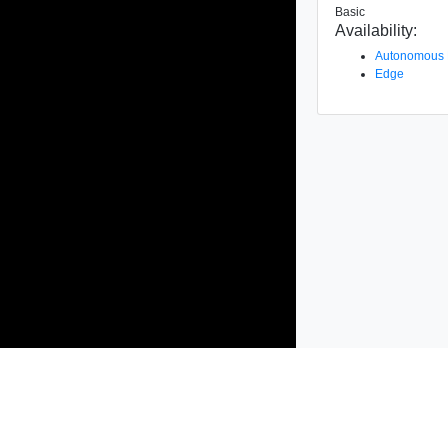
Basic
Availability:
Autonomous
Edge