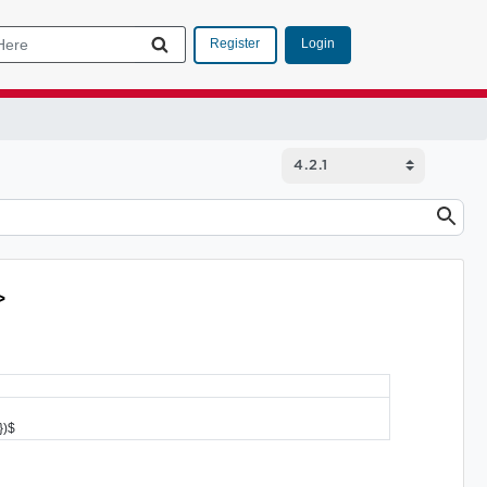
Login
Register
>
})$