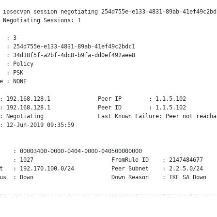
 ipsecvpn session negotiating 254d755e-e133-4831-89ab-41ef49c2bdc
 Negotiating Sessions: 1

  : 3

  : 254d755e-e133-4831-89ab-41ef49c2bdc1

  : 34d18f5f-a2bf-4dc8-b9fa-dd0ef492aee8

  : Policy

  : PSK

e : NONE

: 192.168.128.1              Peer IP        : 1.1.5.102

: 192.168.128.1              Peer ID        : 1.1.5.102

: Negotiating                Last Known Failure: Peer not reachab
: 12-Jun-2019 09:35:59

    : 00003400-0000-0404-0000-040500000000

    : 1027                       FromRule ID    : 2147484677

t   : 192.170.100.0/24           Peer Subnet    : 2.2.5.0/24

us  : Down                       Down Reason    : IKE SA Down
