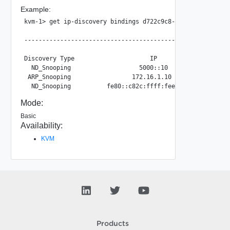
Example:
kvm-1> get ip-discovery bindings d722c9c8-cd9d-4218-91c0-2
                                                       IP 
---------------------------------------------------------
Discovery Type                     IP                    
  ND_Snooping                   5000::10                 
 ARP_Snooping                 172.16.1.10                
Mode:
Basic
Availability:
KVM
Products