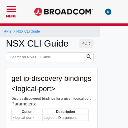
MENU
APIs
NSX CLI Guide
NSX CLI Guide
get ip-discovery bindings
<logical-port>
Display discovered bindings for a given logical port.
Parameters:
Option
Description
<logical-port>
Log port ID argument