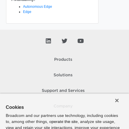
Autonomous Edge
Edge
Products
Solutions
Support and Services
Company
Cookies
Broadcom and our partners use technology, including cookies
to, among other things, operate the site, analyze site usage,
How To Buy
view and retain your site interactions, improve your experience