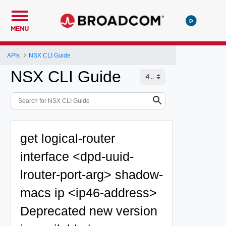
MENU
APIs
NSX CLI Guide
NSX CLI Guide
get logical-router
interface <dpd-uuid-
lrouter-port-arg> shadow-
macs ip <ip46-address>
Deprecated
new version