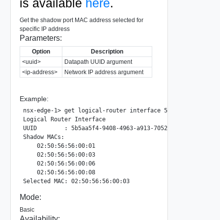
is available
here
.
Get the shadow port MAC address selected for
specific IP address
Parameters:
Option
Description
<uuid>
Datapath UUID argument
<ip-address>
Network IP address argument
Example:
nsx-edge-1> get logical-router interface 5b5aa5f4-9408-49
Logical Router Interface

UUID        : 5b5aa5f4-9408-4963-a913-705254359134

Shadow MACs:

    02:50:56:56:00:01

    02:50:56:56:00:03

    02:50:56:56:00:06

    02:50:56:56:00:08

Mode:
Basic
Availability: