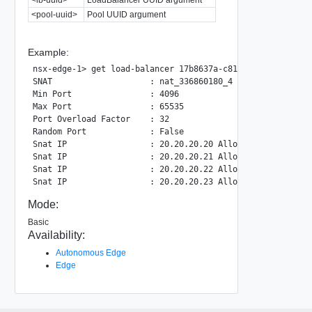
<pool-uuid>
Pool UUID argument
Example:
nsx-edge-1> get load-balancer 17b8637a-c816-41dd-b793-6d0
SNAT                    : nat_336860180_4

Min Port                : 4096

Max Port                : 65535

Port Overload Factor    : 32

Random Port             : False

Snat IP                 : 20.20.20.20 Allocated Port: 0

Snat IP                 : 20.20.20.21 Allocated Port: 1

Snat IP                 : 20.20.20.22 Allocated Port: 0

Mode:
Basic
Availability:
Autonomous Edge
Edge