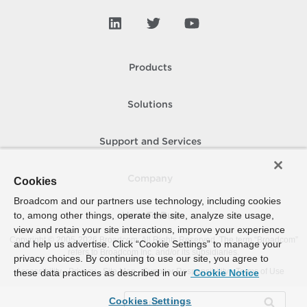
Products
Solutions
Support and Services
Company
Cookies
Broadcom and our partners use technology, including cookies
to, among other things, operate the site, analyze site usage,
How To Buy
view and retain your site interactions, improve your experience
Copyright © 2005-
2026
Broadcom. All Rights Reserved. The term “Broadcom”
and help us advertise. Click “Cookie Settings” to manage your
refers to Broadcom Inc. and/or its subsidiaries.
privacy choices. By continuing to use our site, you agree to
Accessibility
Privacy
Site Map
Supplier Responsibility
Terms of Use
these data practices as described in our
Cookie Notice
Cookies Settings