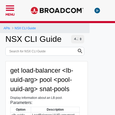
MENU
APIs
NSX CLI Guide
NSX CLI Guide
get load-balancer <lb-
uuid-arg> pool <pool-
uuid-arg> snat-pools
Display information about an LB pool.
Parameters:
Option
Description
<lb-uuid>
LoadBalancer UUID argument