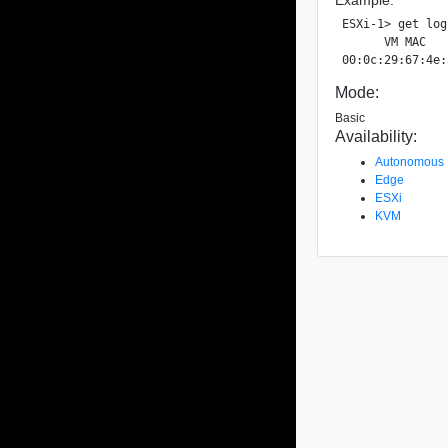
ESXi-1> get log
      VM MAC   
Mode:
Basic
Availability:
Autonomous
Edge
ESXi
KVM