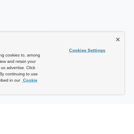
Cookies Settings
ing cookies to, among
view and retain your
us advertise. Click
By continuing to use
ibed in our
Cookie