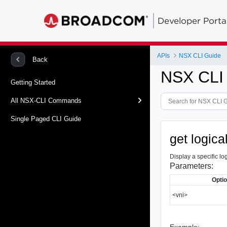
Developer Porta
APIs
NSX CLI Guide
Back
NSX CLI
Getting Started
All NSX-CLI Commands
Single Paged CLI Guide
get logica
Display a specific lo
Parameters:
Opti
<vni>
Example: