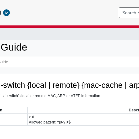
l
 Guide
l-switch {local | remote} {mac-cache | a
gical switch's local or remote MAC, ARP, or VTEP information.
on
Descr
vni
Allowed pattern: ^[0-9]+$