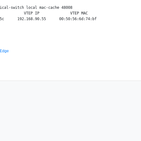
ical-switch local mac-cache 48008

           VTEP IP              VTEP MAC

 Edge