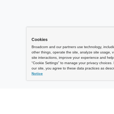
Cookies
Broadcom and our partners use technology, includ
other things, operate the site, analyze site usage, 
site interactions, improve your experience and help 
“Cookie Settings” to manage your privacy choices. 
our site, you agree to these data practices as descr
Notice