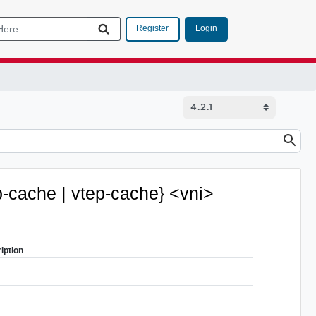
Login
Register
rp-cache | vtep-cache} <vni>
iption