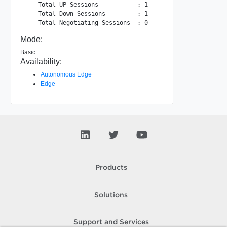
    Total UP Sessions           : 1

    Total Down Sessions         : 1

Mode:
Basic
Availability:
Autonomous Edge
Edge
Products
Solutions
Support and Services