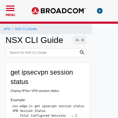
MENU
APIs
NSX CLI Guide
NSX CLI Guide
get ipsecvpn session
status
Display IPSec VPN session status.
Example:
nsx-edge-1> get ipsecvpn session status

VPN Session Status

    Total Configured Sessions   : 2
