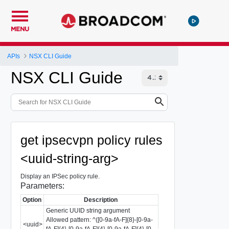
MENU
APIs
NSX CLI Guide
NSX CLI Guide
get ipsecvpn policy rules
<uuid-string-arg>
Display an IPSec policy rule.
Parameters:
Option
Description
Generic UUID string argument
Allowed pattern: ^([0-9a-fA-F]{8}-[0-9a-
<uuid>
fA-F]{4}-[0-9a-fA-F]{4}-[0-9a-fA-F]{4}-[0-