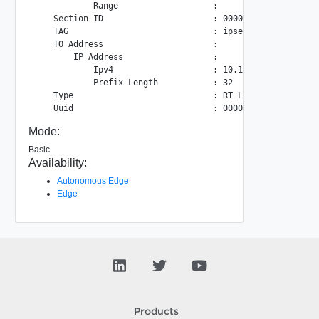
            Range                   :

    Section ID                      : 00000000-0000-0003-0
    TAG                             : ipsec

    TO Address                      :

        IP Address                  :

            Ipv4                    : 10.109.24.22

            Prefix Length           : 32

    Type                            : RT_LAYER3

Mode:
Basic
Availability:
Autonomous Edge
Edge
Products