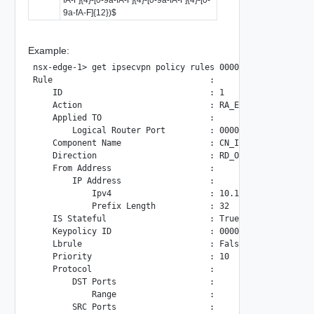
9a-fA-F]{12})$
Example:
nsx-edge-1> get ipsecvpn policy rules 00000000-0000-0000-0
Rule                                :

    ID                              : 1

    Action                          : RA_ENCRYPT

    Applied TO                      :

        Logical Router Port         : 00000000-0000-0000-0
    Component Name                  : CN_IKE

    Direction                       : RD_OUT

    From Address                    :

        IP Address                  :

            Ipv4                    : 10.109.24.20

            Prefix Length           : 32

    IS Stateful                     : True

    Keypolicy ID                    : 00000000-0000-0000-0
    Lbrule                          : False

    Priority                        : 10

    Protocol                        :

        DST Ports                   :

            Range                   :

        SRC Ports                   :
