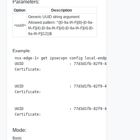
Parameters:
Option
Description
Generic UUID string argument
Allowed pattern: ^([0-9a-fA-F]{8}-[0-9a-
<uuid>
fA-F]{4}-[0-9a-fA-F]{4}-[0-9a-fA-F]{4}-[0-
9a-fA-F]{12})$
Example:
nsx-edge-1> get ipsecvpn config local-endpoint 78b17d39-2
UUID                     : 77d3d1fb-82f9-4805-b7db-8484653
UUID                     : 77d3d1fb-82f9-4805-b7db-8484653
UUID                     : 77d3d1fb-82f9-4805-b7db-8484653
Mode:
Basic