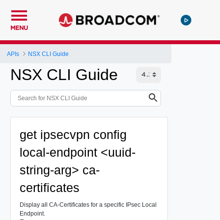
MENU
APIs
NSX CLI Guide
NSX CLI Guide
get ipsecvpn config
local-endpoint <uuid-
string-arg> ca-
certificates
Display all CA-Certificates for a specific IPsec Local
Endpoint.