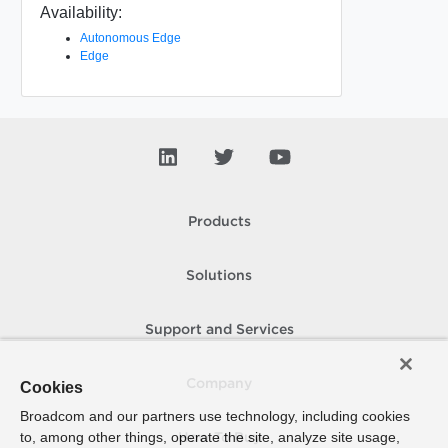
Availability:
Autonomous Edge
Edge
Products
Solutions
Support and Services
Company
Cookies
Broadcom and our partners use technology, including cookies
to, among other things, operate the site, analyze site usage,
How To Buy