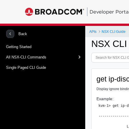
Developer Porta
APIs
NSX CLI Guide
Back
NSX CLI
Getting Started
All NSX-CLI Commands
Single Paged CLI Guide
get ip-dis
Display ignore bindin
Example:
kvm-1> get ip-d
               
---------------
              L