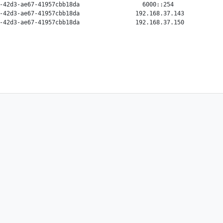
-42d3-ae67-41957cbb18da                  6000::254              
-42d3-ae67-41957cbb18da                192.168.37.143           