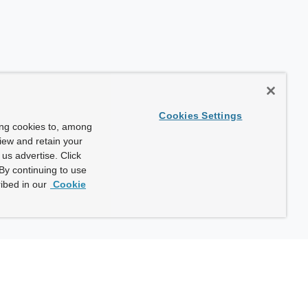
Cookies Settings
ing cookies to, among
view and retain your
us advertise. Click
By continuing to use
ibed in our
Cookie