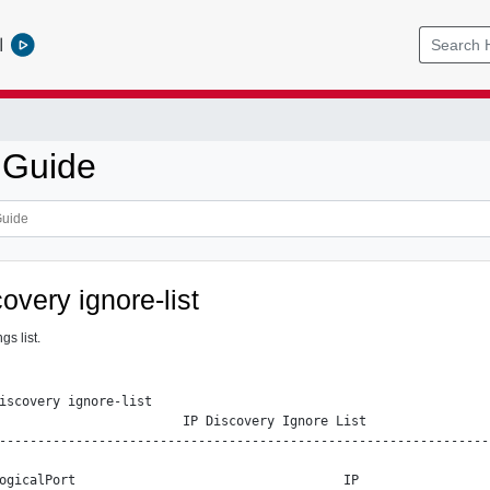
l
 Guide
covery ignore-list
gs list.
iscovery ignore-list

                        IP Discovery Ignore List

----------------------------------------------------------------
ogicalPort                                   IP                 