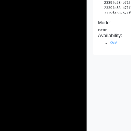
  2339fe58-b71f
  2339fe58-b71f
Mode:
Basic
Availability:
KVM