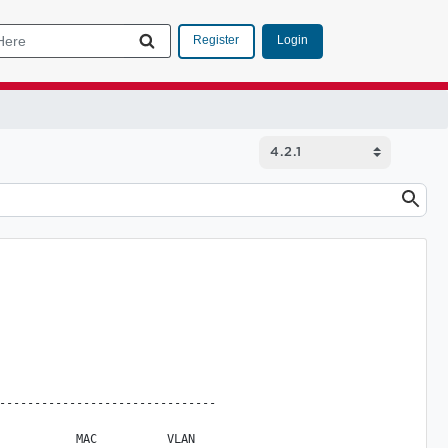
Login
Register
-------------------------------

           MAC          VLAN
