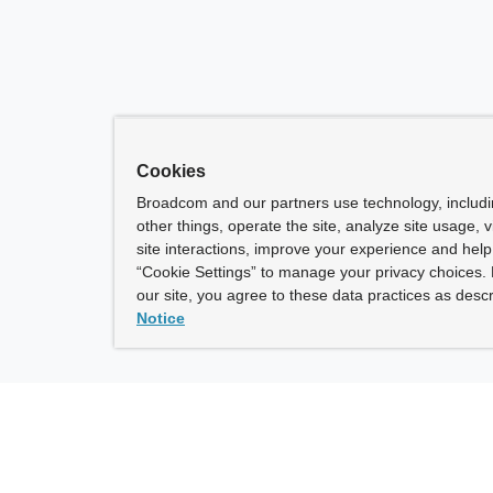
Cookies
Broadcom and our partners use technology, includ
other things, operate the site, analyze site usage, 
site interactions, improve your experience and help 
“Cookie Settings” to manage your privacy choices. 
our site, you agree to these data practices as descr
Notice