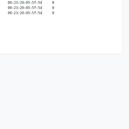
    00:23:20:05:5f:5d     0

    00:23:20:05:5f:5d     0
