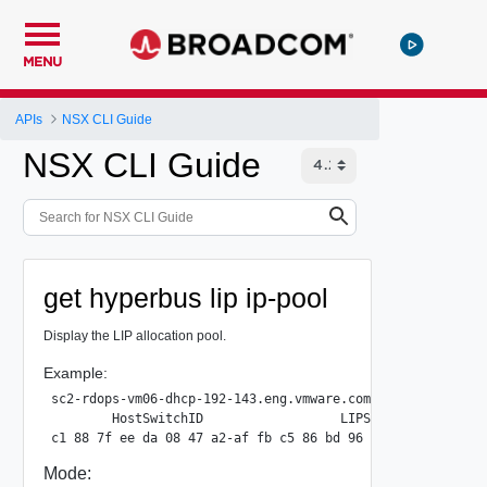
MENU
APIs
NSX CLI Guide
NSX CLI Guide
get hyperbus lip ip-pool
Display the LIP allocation pool.
Example:
sc2-rdops-vm06-dhcp-192-143.eng.vmware.com> get hyperbus l
        HostSwitchID                  LIPStart          LI
Mode: