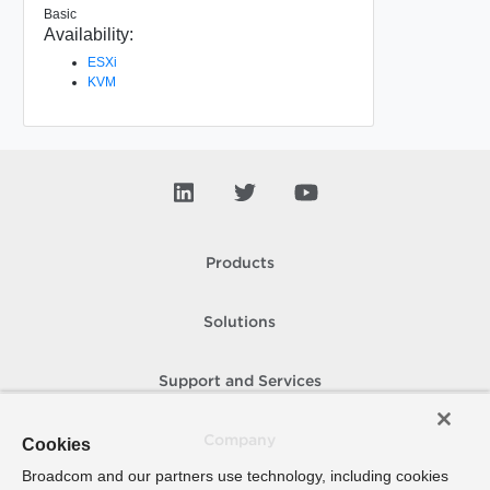
Basic
Availability:
ESXi
KVM
Products
Solutions
Support and Services
Company
Cookies
Broadcom and our partners use technology, including cookies