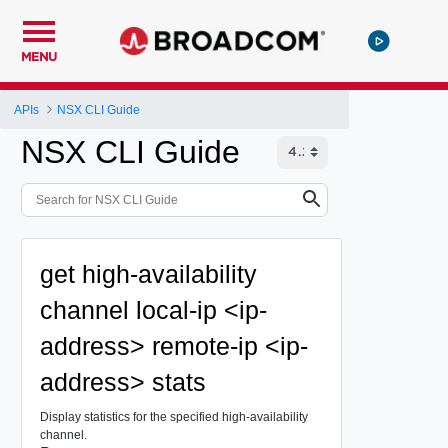
MENU
APIs
NSX CLI Guide
NSX CLI Guide
get high-availability
channel local-ip <ip-
address> remote-ip <ip-
address> stats
Display statistics for the specified high-availability
channel.