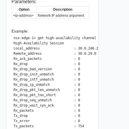
Parameters:
Option
Description
<ip-address>
Network IP address argument
Example:
nsx-edge-1> get high-availability channel local-ip 30.0.24
High-Availability Session

Local_address                 : 30.0.246.232

Remote_address                : 30.0.29.0

Rx_ack_packets                : 0

Rx_drop                       : 0

Rx_drop_bad_version           : 0

Rx_drop_inst_unmatch          : 0

Rx_drop_intf_unmatch          : 0

Rx_drop_ip_unmatch            : 0

Rx_drop_pkt_len_unmatch       : 0

Rx_drop_pkt_too_short         : 0

Rx_drop_seq_unmatch           : 0

Rx_drop_wait_syn_ack          : 0

Rx_packets                    : 0

Tx_drop                       : 0

Tx_error                      : 0
