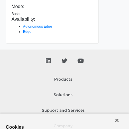
Mode:
Basic
Availability:
Autonomous Edge
Edge
Products
Solutions
Support and Services
Company
Cookies