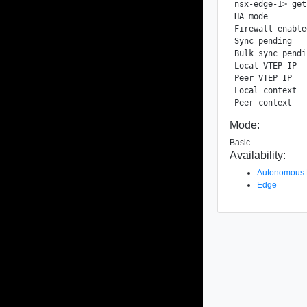
nsx-edge-1> get
HA mode        
Firewall enable
Sync pending   
Bulk sync pendi
Local VTEP IP  
Peer VTEP IP   
Local context  
Mode:
Basic
Availability:
Autonomous
Edge