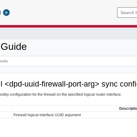
l
 Guide
ll <dpd-uuid-firewall-port-arg> sync conf
ndby configuration for the firewall on the specified logical router interface.
Descripti
Firewall logical interface UUID argument