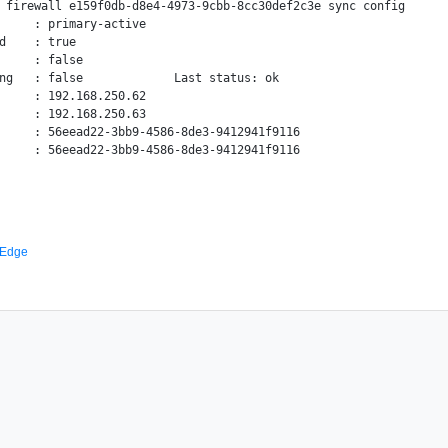
 firewall e159f0db-d8e4-4973-9cbb-8cc30def2c3e sync config

     : primary-active

d    : true

     : false

ng   : false             Last status: ok

     : 192.168.250.62

     : 192.168.250.63

     : 56eead22-3bb9-4586-8de3-9412941f9116

 Edge