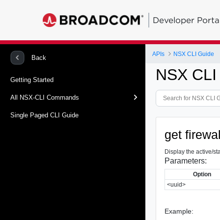
Developer Porta
APIs
NSX CLI Guide
Back
NSX CLI
Getting Started
All NSX-CLI Commands
Single Paged CLI Guide
get firewa
Display the active/sta
Parameters:
Option
<uuid>
Example: