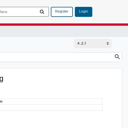
Login
Register
ig
on