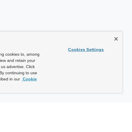
Cookies Settings
ing cookies to, among
view and retain your
us advertise. Click
By continuing to use
ibed in our
Cookie