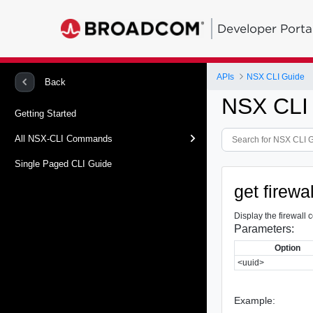
Developer Porta
APIs
NSX CLI Guide
Back
NSX CLI
Getting Started
All NSX-CLI Commands
Single Paged CLI Guide
get firewa
Display the firewall 
Parameters:
Option
<uuid>
Example: