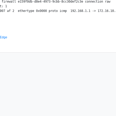
 firewall e159f0db-d8e4-4973-9cbb-8cc30def2c3e connection raw

t: 1

 Edge