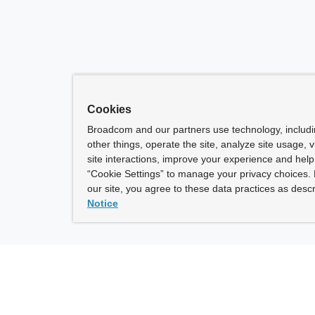
Cookies
Broadcom and our partners use technology, includ
other things, operate the site, analyze site usage, 
site interactions, improve your experience and help 
“Cookie Settings” to manage your privacy choices. 
our site, you agree to these data practices as descr
Notice