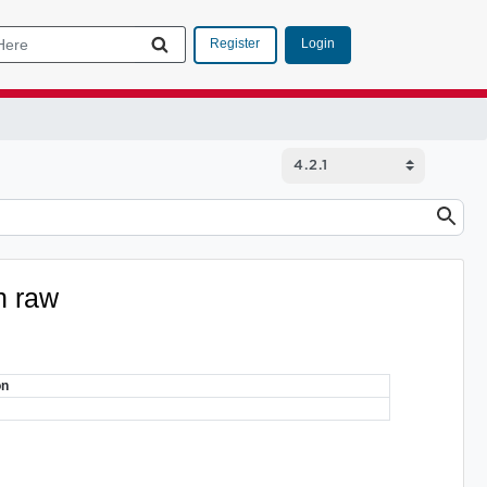
Login
Register
n raw
on