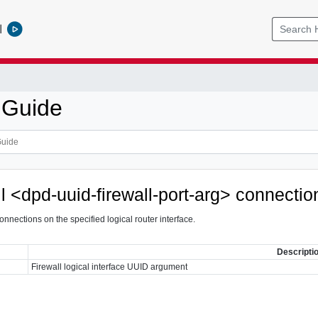
l
 Guide
ll <dpd-uuid-firewall-port-arg> connectio
connections on the specified logical router interface.
Descripti
Firewall logical interface UUID argument