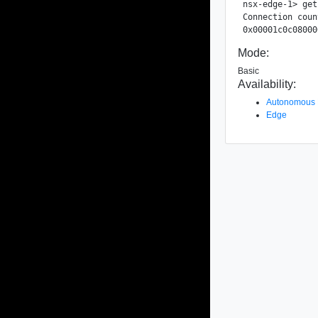
nsx-edge-1> get
Connection coun
Mode:
Basic
Availability:
Autonomous
Edge