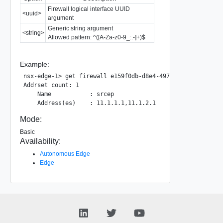
Firewall logical interface UUID
<uuid>
argument
Generic string argument
<string>
Allowed pattern: ^([A-Za-z0-9_:.-]+)$
Example:
nsx-edge-1> get firewall e159f0db-d8e4-4973-9cbb-8cc30def2
Addrset count: 1

    Name           : srcep

Mode:
Basic
Availability:
Autonomous Edge
Edge