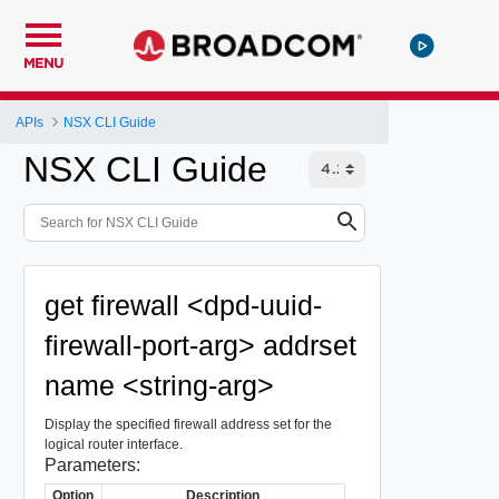
MENU
APIs
NSX CLI Guide
NSX CLI Guide
get firewall <dpd-uuid-
firewall-port-arg> addrset
name <string-arg>
Display the specified firewall address set for the
logical router interface.
Parameters:
Option
Description