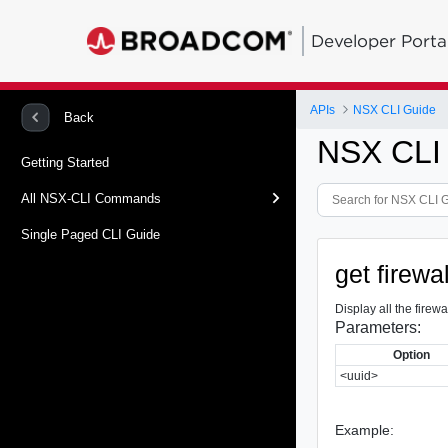
Developer Porta
APIs
NSX CLI Guide
Back
NSX CLI
Getting Started
All NSX-CLI Commands
Single Paged CLI Guide
get firewa
Display all the firewa
Parameters:
Option
<uuid>
Example: