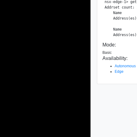
nsx-edge-1> get
Addrset count: 2
    Name       
    Address(es)
    Name       
Mode:
Basic
Availability:
Autonomous
Edge