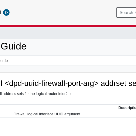
l
 Guide
ll <dpd-uuid-firewall-port-arg> addrset s
ll address sets for the logical router interface.
Descripti
Firewall logical interface UUID argument