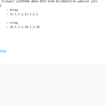
 firewall e159f0db-d8e4-4973-9cbb-8cc30def2c3e addrset sets



    : dstep

    : 11.1.1.1,11.1.2.1

    : srcep

 Edge