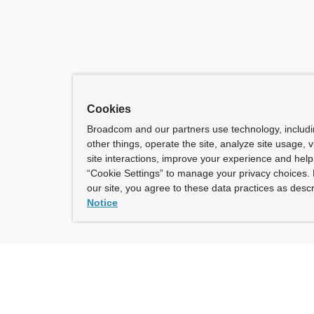
Cookies
Broadcom and our partners use technology, includ
other things, operate the site, analyze site usage, 
site interactions, improve your experience and help 
“Cookie Settings” to manage your privacy choices. 
our site, you agree to these data practices as descr
Notice