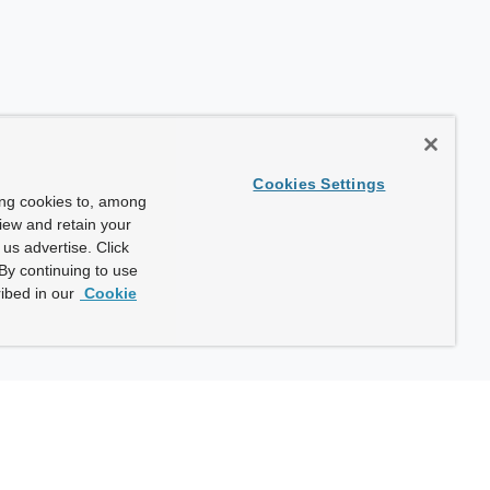
Cookies Settings
ing cookies to, among
view and retain your
us advertise. Click
By continuing to use
ibed in our
Cookie