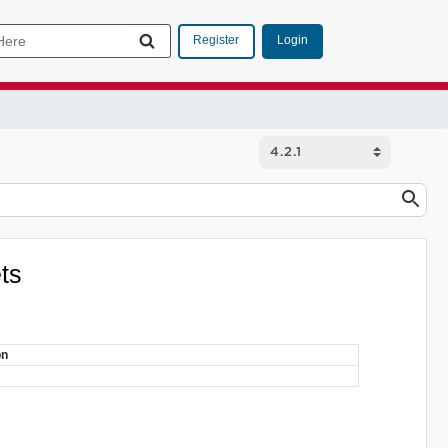
Login
Register
ets
on