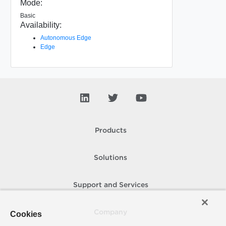
Mode:
Basic
Availability:
Autonomous Edge
Edge
Products
Solutions
Support and Services
Company
Cookies