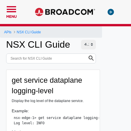
MENU
APIs
NSX CLI Guide
NSX CLI Guide
get service dataplane
logging-level
Display the log level of the dataplane service.
Example:
nsx-edge-1> get service dataplane logging-level
