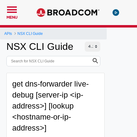
MENU
APIs
NSX CLI Guide
NSX CLI Guide
get dns-forwarder live-
debug [server-ip <ip-
address>] [lookup
<hostname-or-ip-
address>]