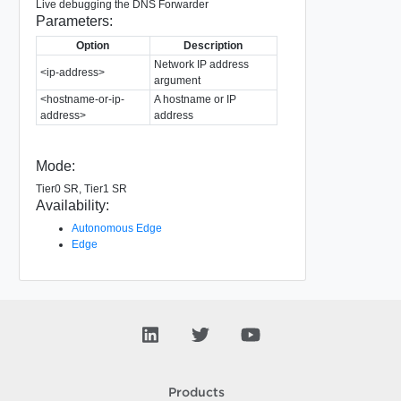
Live debugging the DNS Forwarder
Parameters:
Option
Description
Network IP address
<ip-address>
argument
<hostname-or-ip-
A hostname or IP
address>
address
Mode:
Tier0 SR, Tier1 SR
Availability:
Autonomous Edge
Edge
Products