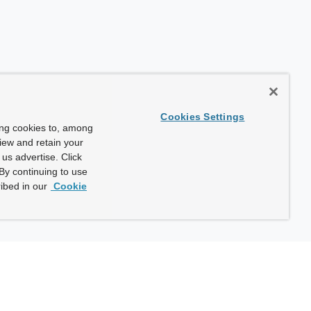
Cookies Settings
ing cookies to, among
view and retain your
us advertise. Click
By continuing to use
ibed in our
Cookie