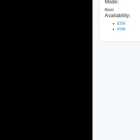
Mode:
Basic
Availability:
ESXi
KVM