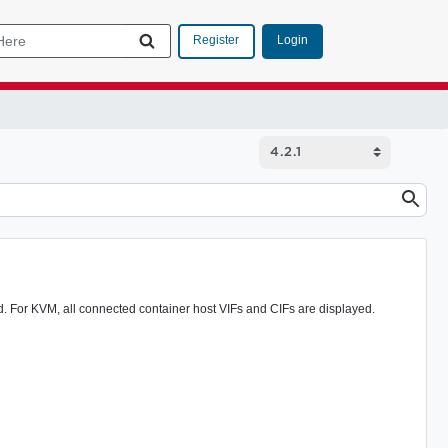
Login
Register
ed. For KVM, all connected container host VIFs and CIFs are displayed.