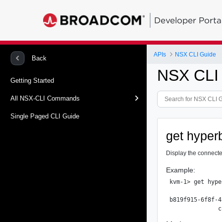
Developer Porta
APIs
NSX CLI Guide
Back
NSX CLI
Getting Started
All NSX-CLI Commands
Single Paged CLI Guide
get hyperb
Display the connecte
Example:
kvm-1> get hype
               
b819f915-6f8f-4