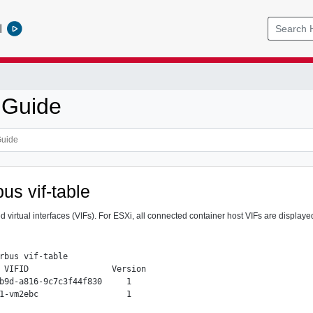
l
 Guide
us vif-table
d virtual interfaces (VIFs). For ESXi, all connected container host VIFs are display
rbus vif-table

 VIFID                 Version

b9d-a816-9c7c3f44f830     1
