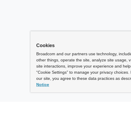
Cookies
Broadcom and our partners use technology, includ
other things, operate the site, analyze site usage, 
site interactions, improve your experience and help 
“Cookie Settings” to manage your privacy choices. 
our site, you agree to these data practices as descr
Notice