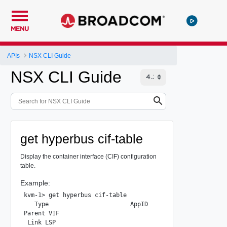
MENU
APIs
NSX CLI Guide
NSX CLI Guide
get hyperbus cif-table
Display the container interface (CIF) configuration
table.
Example:
kvm-1> get hyperbus cif-table

   Type                       AppID                      
Parent VIF                                          93d80
 Link LSP                                           0dd90