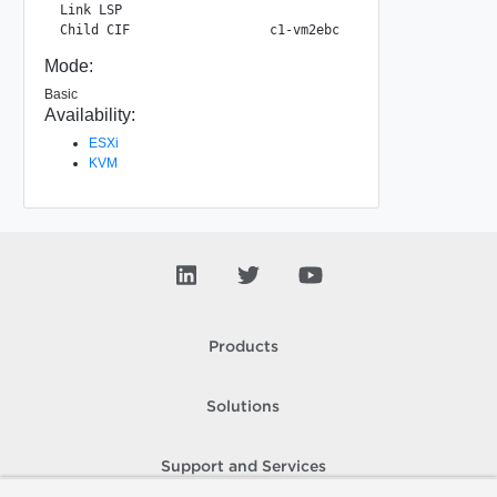
 Link LSP                                           22e38
Mode:
Basic
Availability:
ESXi
KVM
Products
Solutions
Support and Services