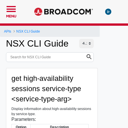
MENU
APIs
NSX CLI Guide
NSX CLI Guide
get high-availability
sessions service-type
<service-type-arg>
Display information about high-availability sessions
by service-type.
Parameters:
Option
Description