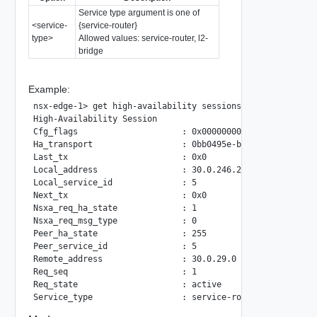
Service type argument is one of
<service-
{service-router}
type>
Allowed values: service-router, l2-
bridge
Example:
nsx-edge-1> get high-availability sessions service-type se
High-Availability Session

Cfg_flags                     : 0x00000000

Ha_transport                  : 0bb0495e-b525-11e8-b7e8-02
Last_tx                       : 0x0

Local_address                 : 30.0.246.232

Local_service_id              : 5

Next_tx                       : 0x0

Nsxa_req_ha_state             : 1

Nsxa_req_msg_type             : 0

Peer_ha_state                 : 255

Peer_service_id               : 5

Remote_address                : 30.0.29.0

Req_seq                       : 1

Req_state                     : active
