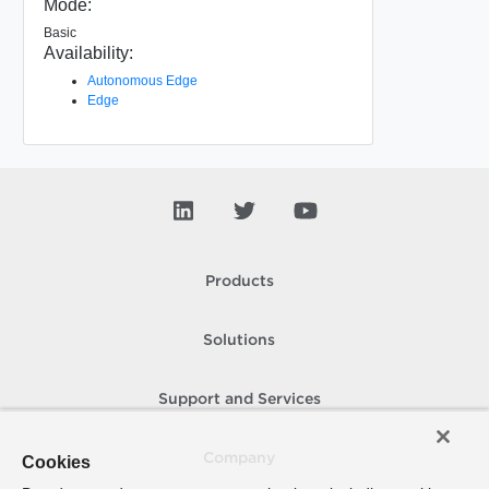
Mode:
Basic
Availability:
Autonomous Edge
Edge
Products
Solutions
Support and Services
Company
Cookies