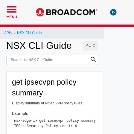
MENU
APIs
NSX CLI Guide
NSX CLI Guide
get ipsecvpn policy
summary
Display summary of IPSec VPN policy rules.
Example:
nsx-edge-1> get ipsecvpn policy summary

IPSec Security Policy count: 4
