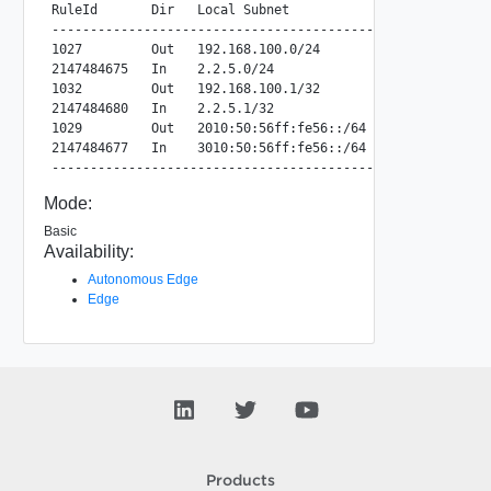
RuleId       Dir   Local Subnet             Peer Subnet   
---------------------------------------------------------
1027         Out   192.168.100.0/24         2.2.5.0/24   
2147484675   In    2.2.5.0/24               192.168.100.0
1032         Out   192.168.100.1/32         2.2.5.1/32   
2147484680   In    2.2.5.1/32               192.168.100.1
1029         Out   2010:50:56ff:fe56::/64   3010:50:56ff:
2147484677   In    3010:50:56ff:fe56::/64   2010:50:56ff:
Mode:
Basic
Availability:
Autonomous Edge
Edge
Products