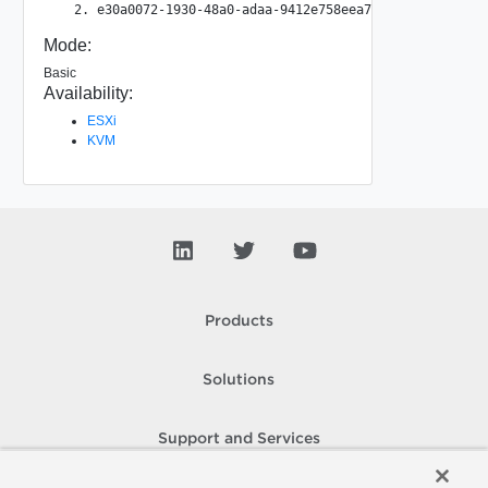
Mode:
Basic
Availability:
ESXi
KVM
Products
Solutions
Support and Services