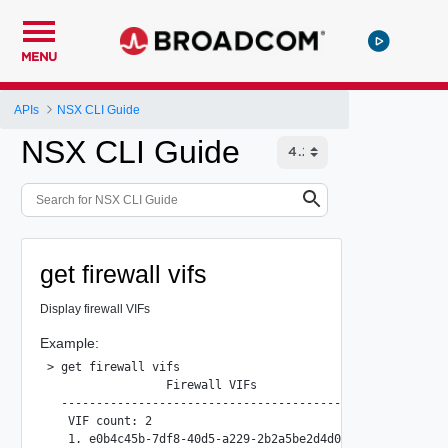
MENU
APIs
NSX CLI Guide
NSX CLI Guide
get firewall vifs
Display firewall VIFs
Example:
> get firewall vifs

                 Firewall VIFs

  --------------------------------------------------

   VIF count: 2

   1. e0b4c45b-7df8-40d5-a229-2b2a5be2d4d0
