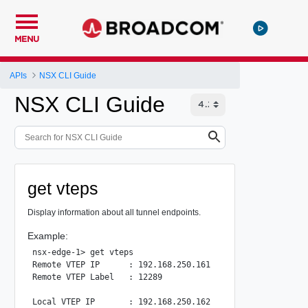
MENU
APIs
NSX CLI Guide
NSX CLI Guide
get vteps
Display information about all tunnel endpoints.
Example:
nsx-edge-1> get vteps

Remote VTEP IP      : 192.168.250.161

Remote VTEP Label   : 12289

Local VTEP IP       : 192.168.250.162
