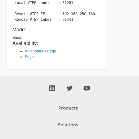
Local VTEP Label    : 51201

Remote VTEP IP      : 192.168.250.160

Mode:
Basic
Availability:
Autonomous Edge
Edge
Products
Solutions