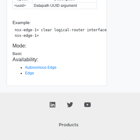
<uuid>
Datapath UUID argument
Example:
nsx-edge-1> clear logical-router interface 9d96cb16-6d03-4
Mode:
Basic
Availability:
Autonomous Edge
Edge
Products