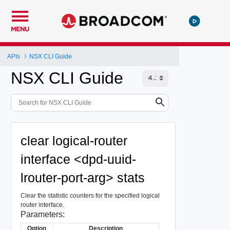
MENU
APIs
NSX CLI Guide
NSX CLI Guide
clear logical-router
interface <dpd-uuid-
lrouter-port-arg> stats
Clear the statistic counters for the specified logical
router interface.
Parameters:
Option
Description