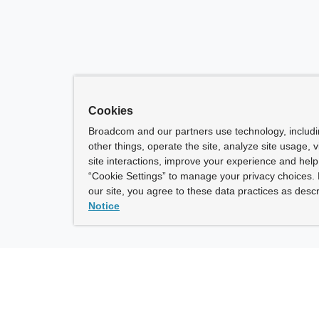
Cookies
Broadcom and our partners use technology, includ
other things, operate the site, analyze site usage, 
site interactions, improve your experience and help 
“Cookie Settings” to manage your privacy choices. 
our site, you agree to these data practices as descr
Notice