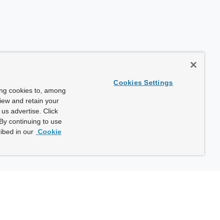
Cookies Settings
ing cookies to, among
view and retain your
us advertise. Click
By continuing to use
ibed in our
Cookie