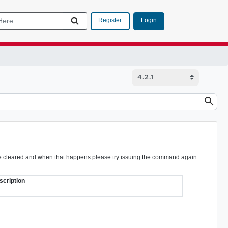
Login
Register
ot be cleared and when that happens please try issuing the command again.
scription