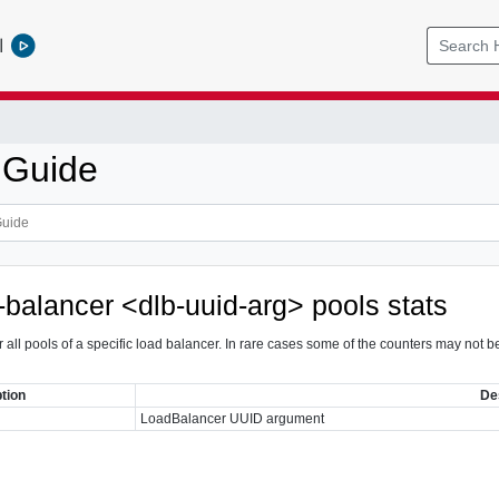
l
 Guide
-balancer <dlb-uuid-arg> pools stats
 for all pools of a specific load balancer. In rare cases some of the counters may n
tion
De
LoadBalancer UUID argument