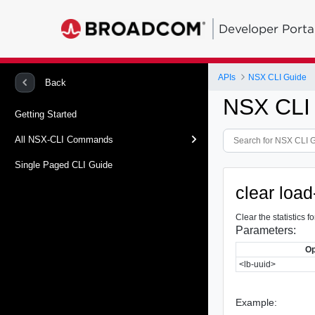
Developer Porta
APIs
NSX CLI Guide
Back
NSX CLI
Getting Started
All NSX-CLI Commands
Single Paged CLI Guide
clear load
Clear the statistics
Parameters:
Op
<lb-uuid>
Example: