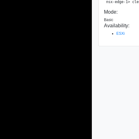
Mode:
Basic
Availability:
ESXi