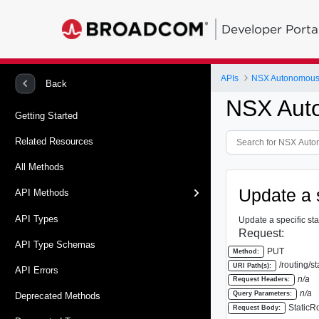
Developer Porta
APIs
NSX Autonomous
Back
NSX Aut
Getting Started
Related Resources
All Methods
Update a 
API Methods
API Types
Update a specific stat
Request:
API Type Schemas
PUT
Method:
/routing/st
URI Path(s):
API Errors
n/a
Request Headers:
n/a
Query Parameters:
Deprecated Methods
StaticR
Request Body: