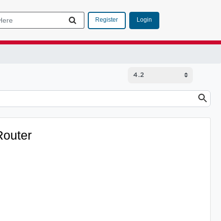
Login
Register
Router