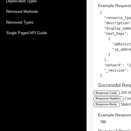
Deprecated Types
Example Request
Removed Methods
{

  "resource_typ
Removed Types
  "description"
  "display_name
Single Paged API Guide
  "next_hops": [
    {

      "administ
      "ip_addre
    }

  ],

  "network": "1
  "_revision": 0
}
Successful Res
200 O
Response Code:
Cont
Response Headers:
Static
Response Body:
Example Respons
TBD