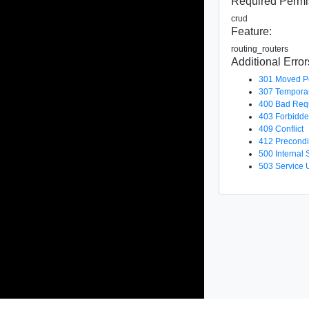
Required Permi
crud
Feature:
routing_routers
Additional Error
301 Moved P
307 Temporar
400 Bad Req
403 Forbidd
409 Conflict
412 Precondi
500 Internal 
503 Service 