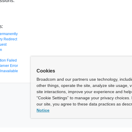
ssions:
s:
ermanently
y Redirect
uest
en
tion Failed
Server Error
Cookies
Unavailable
Broadcom and our partners use technology, includ
other things, operate the site, analyze site usage, 
site interactions, improve your experience and help 
“Cookie Settings” to manage your privacy choices. 
our site, you agree to these data practices as descr
Notice