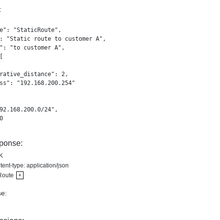
:
e": "StaticRoute",

: "Static route to customer A",

": "to customer A",



rative_distance": 2,

ss": "192.168.200.254"

92.168.200.0/24",



ponse:
K
ent-type: application/json
Route
+
e: