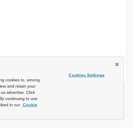
Cookies Settings
ing cookies to, among
view and retain your
us advertise. Click
By continuing to use
ibed in our
Cookie