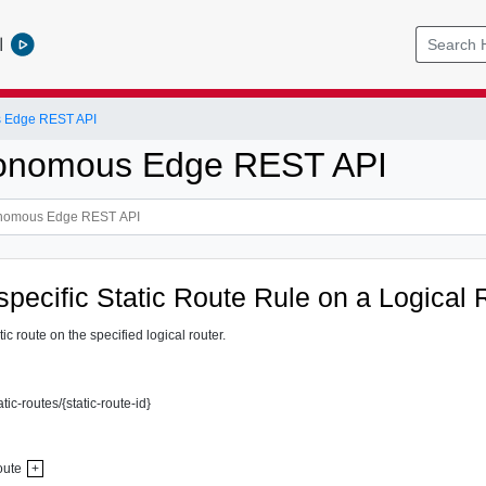
l
 Edge REST API
onomous Edge REST API
specific Static Route Rule on a Logical 
ic route on the specified logical router.
atic-routes/{static-route-id}
oute
+