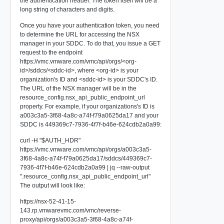
the authentication header. The token itself will be a
long string of characters and digits.
Once you have your authentication token, you need
to determine the URL for accessing the NSX
manager in your SDDC. To do that, you issue a GET
request to the endpoint
https://vmc.vmware.com/vmc/api/orgs/<org-
id>/sddcs/<sddc-id>, where <org-id> is your
organization's ID and <sddc-id> is your SDDC's ID.
The URL of the NSX manager will be in the
resource_config.nsx_api_public_endpoint_url
property. For example, if your organizations's ID is
a003c3a5-3f68-4a8c-a74f-f79a0625da17 and your
SDDC is 449369c7-7936-4f7f-b46e-624cdb2a0a99:
curl -H "$AUTH_HDR"
https://vmc.vmware.com/vmc/api/orgs/a003c3a5-
3f68-4a8c-a74f-f79a0625da17/sddcs/449369c7-
7936-4f7f-b46e-624cdb2a0a99 | jq --raw-output
".resource_config.nsx_api_public_endpoint_url"
The output will look like:
https://nsx-52-41-15-
143.rp.vmwarevmc.com/vmc/reverse-
proxy/api/orgs/a003c3a5-3f68-4a8c-a74f-