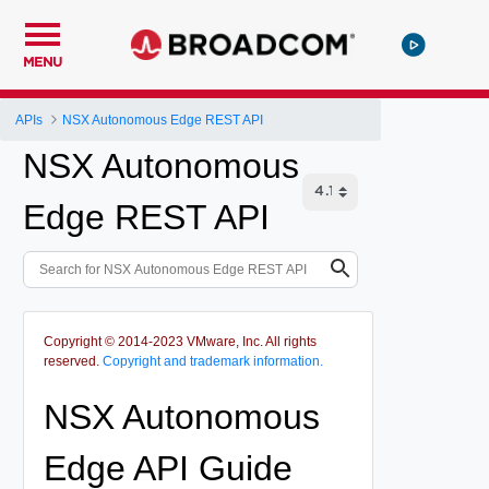
MENU
APIs
NSX Autonomous Edge REST API
NSX Autonomous
Edge REST API
Copyright © 2014-2023 VMware, Inc. All rights
reserved.
Copyright and trademark information.
NSX Autonomous
Edge API Guide