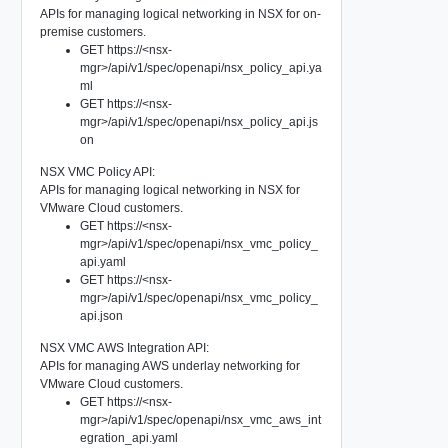
APIs for managing logical networking in NSX for on-
premise customers.
GET https://<nsx-
mgr>/api/v1/spec/openapi/nsx_policy_api.ya
ml
GET https://<nsx-
mgr>/api/v1/spec/openapi/nsx_policy_api.js
on
NSX VMC Policy API:
APIs for managing logical networking in NSX for
VMware Cloud customers.
GET https://<nsx-
mgr>/api/v1/spec/openapi/nsx_vmc_policy_
api.yaml
GET https://<nsx-
mgr>/api/v1/spec/openapi/nsx_vmc_policy_
api.json
NSX VMC AWS Integration API:
APIs for managing AWS underlay networking for
VMware Cloud customers.
GET https://<nsx-
mgr>/api/v1/spec/openapi/nsx_vmc_aws_int
egration_api.yaml