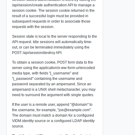
/api/session/create
authentication API to manage a
session cookie. The session cookie returned in the
result of a successful login must be provided in
subsequent requests in order to associate those
requests with the session.
Session state is local to the server responding to the
API request. Idle sessions will automatically time-
out, or can be terminated immediately using the
POST /api/session/destroy
API.
To obtain a session cookie, POST form data to the
server using the application/x-ww-form-urlencoded
media type, with fields "j_username" and
"j_password" containing the username and
password separated by an ampersand. Since an
ampersand is a UNIX shell metacharacter, you may
need to surround the argument with single quotes.
If the user is a remote user, append "@domain" to
the username, for example, "
joe@example.com
".
The domain must match a domain for a configured
VIDM identity source or a configured LDAP identity
source.