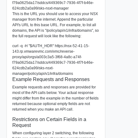
f79a0625da17/sddcs/449369c7-7936-4f7f-b46e-
624cdb2a0a99/sks-nsxt-manager
This is the URL you should use to access your NSX
manager from the internet. Append the particular
API's URL to this base URL. For example, to list all
domains, the API is "/policy/api/v1/infra/domains", so
the full request will look like the following:
curl -q -H "$AUTH_HDR" https://nsx-52-41-15-
143.rp.vmwarevmc.com/vmc/reverse-
proxy/api/orgs/a003c3a5-3f68-4a8c-a74f-
f79a0625da17/sddcs/449369c7-7936-4f7f-b46e-
624cdb2a0a99/sks-nsxt-
manager/policy/api/v1/infra/domains
Example Requests and Responses
Example requests and responses are provided for
most of the API calls below. Your actual response
might differ from the example in the number of fields
returned because optional empty fields are not
returned when you make an API call.
Restrictions on Certain Fields in a
Request
When configuring layer 2 switching, the following