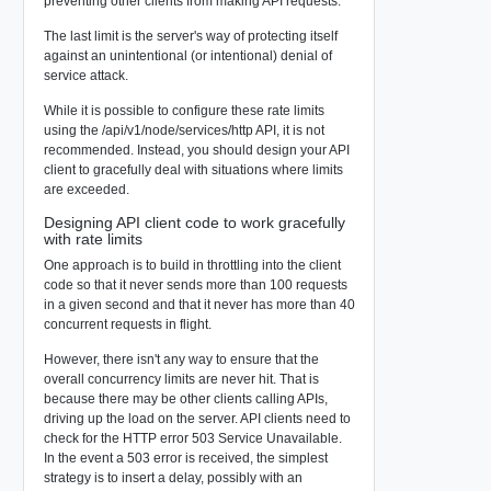
preventing other clients from making API requests.
The last limit is the server's way of protecting itself
against an unintentional (or intentional) denial of
service attack.
While it is possible to configure these rate limits
using the /api/v1/node/services/http API, it is not
recommended. Instead, you should design your API
client to gracefully deal with situations where limits
are exceeded.
Designing API client code to work gracefully
with rate limits
One approach is to build in throttling into the client
code so that it never sends more than 100 requests
in a given second and that it never has more than 40
concurrent requests in flight.
However, there isn't any way to ensure that the
overall concurrency limits are never hit. That is
because there may be other clients calling APIs,
driving up the load on the server. API clients need to
check for the HTTP error 503 Service Unavailable.
In the event a 503 error is received, the simplest
strategy is to insert a delay, possibly with an