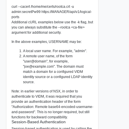
curl --cacert /home/me/certs/rootca.crt -u
admin:secretPw99 https://MANAGER/api/v1/logical-
ports
Additional cURL examples below use the -k flag, but
you can always substitute the --rootca <ca-file>
argument for additional security.
In the above examples, USERNAME may be:
A local user name. For example, "admin".
A remote user name, of the form
"user@domain", for example,
"
joe@example.com
". The domain must
match a domain for a configured VIDM
identity source or a configured LDAP identity
source.
Note: in earlier versions of NSX, in order to
authenticate to VIDM, it was required that you
provide an authentication header of the form
"Authorization: Remote base64-encoded-username-
and-password". This is no longer required, but still
functions for backward compatibility.
Session-Based Authentication
Session-based authentication is used by calling the