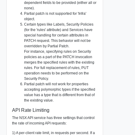
dependent fields to be provided (either all or
none).
Partial patch is not supported for 'Infra'
object.
Certain types like Labels, Security Policies
(for the 'rules' attribute) and Services have
special handling for certain attributes in
PATCH request. This behavior will not be
overridden by Partial Patch.
For instance, specifying rules on Security
policies as a part of the PATCH invocation
merges the specified rules with the existing
rules. For full replacement of rules, PUT
operation needs to be performed on the
Security Policy.
Partial patch will not work for properties
accepting polymorphic types if the specified
value has a type that is different from that of
the existing value.
API Rate Limiting
The NSX API service has three settings that control
the rate of incoming API requests:
1) A per-client rate limit, in requests per second. If a