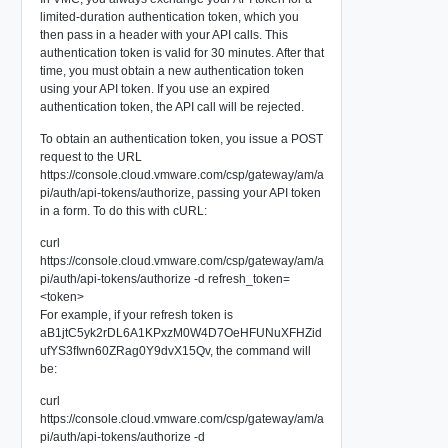
limited-duration authentication token, which you
then pass in a header with your API calls. This
authentication token is valid for 30 minutes. After that
time, you must obtain a new authentication token
using your API token. If you use an expired
authentication token, the API call will be rejected.
To obtain an authentication token, you issue a POST
request to the URL
https://console.cloud.vmware.com/csp/gateway/am/a
pi/auth/api-tokens/authorize, passing your API token
in a form. To do this with cURL:
curl
https://console.cloud.vmware.com/csp/gateway/am/a
pi/auth/api-tokens/authorize -d refresh_token=
<token>
For example, if your refresh token is
aB1jtC5yk2rDL6A1KPxzM0W4D7OeHFUNuXFHZid
ufYS3fIwn60ZRag0Y9dvX15Qv, the command will
be:
curl
https://console.cloud.vmware.com/csp/gateway/am/a
pi/auth/api-tokens/authorize -d