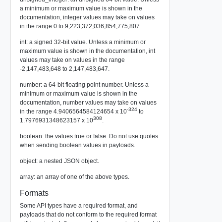
a minimum or maximum value is shown in the
documentation, integer values may take on values
in the range 0 to 9,223,372,036,854,775,807.
int: a signed 32-bit value. Unless a minimum or
maximum value is shown in the documentation, int
values may take on values in the range
-2,147,483,648 to 2,147,483,647.
number: a 64-bit floating point number. Unless a
minimum or maximum value is shown in the
documentation, number values may take on values
-324
in the range 4.9406564584124654 x 10
to
308
1.7976931348623157 x 10
.
boolean: the values true or false. Do not use quotes
when sending boolean values in payloads.
object: a nested JSON object.
array: an array of one of the above types.
Formats
Some API types have a required format, and
payloads that do not conform to the required format