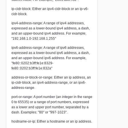
ip-cidr-block: Either an ipv4-cidr-block or an ip-v6-
cidr-block.
ipv4-address-range: A range of ipv4 addresses,
expressed as a lower-bound ipv4 address, a dash,
and an upper-bound ipv4 address. For example,
"192.168.1.0-192.168.1.255"
ipv6-address-range: A range of ipv6 addresses,
expressed as a lower-bound ipv6 address, a dash,
and an upper-bound ipv6 address. For example,
"fe80::0202:b3ff:fe1e:8329-
fe80::0202:b3ff:fe1e:832a"
address-or-block-or-range: Either an ip address, an
ip-cidr-block, an ipv4-address-range, or an ipv6-
address-range.
port-or-range: A port number (an integer in the range
0 to 65535) or a range of port numbers, expressed
as a lower and upper port number, separated by a
dash. Examples: "80" or "997-1023".
hostname-or-ip: Either a hostname or an ip address.