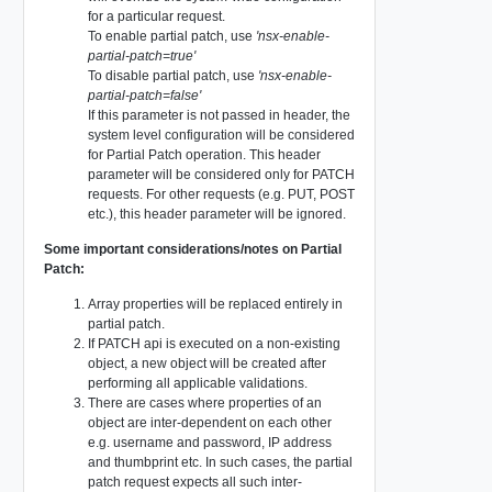
for a particular request.
To enable partial patch, use
'nsx-enable-
partial-patch=true'
To disable partial patch, use
'nsx-enable-
partial-patch=false'
If this parameter is not passed in header, the
system level configuration will be considered
for Partial Patch operation. This header
parameter will be considered only for PATCH
requests. For other requests (e.g. PUT, POST
etc.), this header parameter will be ignored.
Some important considerations/notes on Partial
Patch:
Array properties will be replaced entirely in
partial patch.
If PATCH api is executed on a non-existing
object, a new object will be created after
performing all applicable validations.
There are cases where properties of an
object are inter-dependent on each other
e.g. username and password, IP address
and thumbprint etc. In such cases, the partial
patch request expects all such inter-