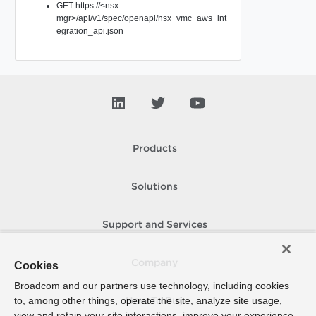
GET https://<nsx-
mgr>/api/v1/spec/openapi/nsx_vmc_aws_int
egration_api.json
Products
Solutions
Support and Services
Company
Cookies
Broadcom and our partners use technology, including cookies
to, among other things, operate the site, analyze site usage,
How To Buy
view and retain your site interactions, improve your experience