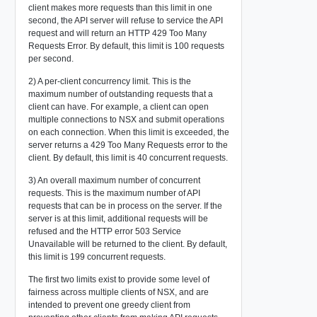
client makes more requests than this limit in one
second, the API server will refuse to service the API
request and will return an HTTP 429 Too Many
Requests Error. By default, this limit is 100 requests
per second.
2) A per-client concurrency limit. This is the
maximum number of outstanding requests that a
client can have. For example, a client can open
multiple connections to NSX and submit operations
on each connection. When this limit is exceeded, the
server returns a 429 Too Many Requests error to the
client. By default, this limit is 40 concurrent requests.
3) An overall maximum number of concurrent
requests. This is the maximum number of API
requests that can be in process on the server. If the
server is at this limit, additional requests will be
refused and the HTTP error 503 Service
Unavailable will be returned to the client. By default,
this limit is 199 concurrent requests.
The first two limits exist to provide some level of
fairness across multiple clients of NSX, and are
intended to prevent one greedy client from