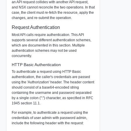
an API request collides with another API request,
and NSX cannot reconcile the two operations. In that
case, the client must re-fetch the resource, apply the
changes, and re-submit the operation.
Request Authentication
Most API calls require authentication. This API
supports several different authentication schemes,
which are documented in this section. Multiple
authentication schemes may not be used
concurrently.
HTTP Basic Authentication
To authenticate a request using HTTP Basic
authentication, the caller's credentials are passed
using the 'Authorization' header. The header content
should consist of a base64-encoded string
containing the username and password separated
by a single colon (":") character, as specified in RFC
1945 section 11.1.
For example, to authenticate a request using the
credentials of user
admin
with password
admin
,
include the following header with the request: