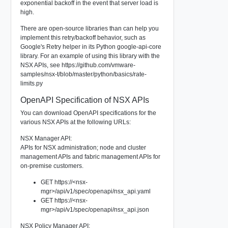
exponential backoff in the event that server load is
high.
There are open-source libraries than can help you
implement this retry/backoff behavior, such as
Google's Retry helper in its Python google-api-core
library. For an example of using this library with the
NSX APIs, see https://github.com/vmware-
samples/nsx-t/blob/master/python/basics/rate-
limits.py
OpenAPI Specification of NSX APIs
You can download OpenAPI specifications for the
various NSX APIs at the following URLs:
NSX Manager API:
APIs for NSX administration; node and cluster
management APIs and fabric management APIs for
on-premise customers.
GET https://<nsx-
mgr>/api/v1/spec/openapi/nsx_api.yaml
GET https://<nsx-
mgr>/api/v1/spec/openapi/nsx_api.json
NSX Policy Manager API: