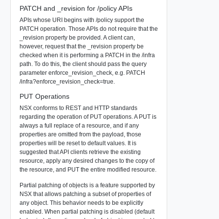
PATCH and _revision for /policy APIs
APIs whose URI begins with /policy support the
PATCH operation. Those APIs do not require that the
_revision property be provided. A client can,
however, request that the _revision property be
checked when it is performing a PATCH in the /infra
path. To do this, the client should pass the query
parameter enforce_revision_check, e.g. PATCH
/infra?enforce_revision_check=true.
PUT Operations
NSX conforms to REST and HTTP standards
regarding the operation of PUT operations. A PUT is
always a full replace of a resource, and if any
properties are omitted from the payload, those
properties will be reset to default values. It is
suggested that API clients retrieve the existing
resource, apply any desired changes to the copy of
the resource, and PUT the entire modified resource.
Partial patching of objects is a feature supported by
NSX that allows patching a subset of properties of
any object. This behavior needs to be explicitly
enabled. When partial patching is disabled (default