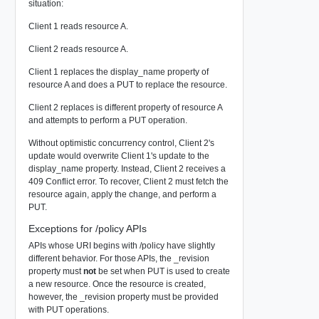
situation:
Client 1 reads resource A.
Client 2 reads resource A.
Client 1 replaces the display_name property of
resource A and does a PUT to replace the resource.
Client 2 replaces is different property of resource A
and attempts to perform a PUT operation.
Without optimistic concurrency control, Client 2's
update would overwrite Client 1's update to the
display_name property. Instead, Client 2 receives a
409 Conflict error. To recover, Client 2 must fetch the
resource again, apply the change, and perform a
PUT.
Exceptions for /policy APIs
APIs whose URI begins with /policy have slightly
different behavior. For those APIs, the _revision
property must
not
be set when PUT is used to create
a new resource. Once the resource is created,
however, the _revision property must be provided
with PUT operations.