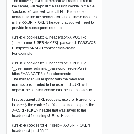
The following cURL command will authenticate to
the server, will deposit the session cookie in the file
"cookies.txt", and will write all HTTP response
headers to the file headers.txt. One of these headers
is the X-XSRF-TOKEN header that you will need to
provide in subsequent requests.
curl -k -c cookies.txt -D headers.txt -X POST -d
'j_username=USERNAME&j_password=PASSWOR
D' https://MANAGER/api/session/create
For example:
curl -k -c cookies.txt -D headers.txt -X POST -d
'j_username=admin&j_password=secretPw99'
https://MANAGER/api/session/create
The manager will respond with the roles and
permissions granted to the user, and cURL will
deposit the session cookie into the file "cookies.txt".
In subsequent cURL requests, use the -b argument
to specify the cookie file. You also need to pass the
X-XSRF-TOKEN header that was saved to the
headers.txt file, using cURL's -H option:
curl -k -b cookies.txt -H "`grep -i X-XSRF-TOKEN
headers.txt | tr -d '\r\n'`"