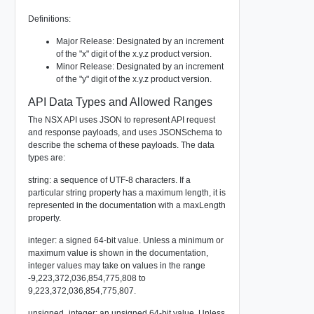
Definitions:
Major Release: Designated by an increment
of the "x" digit of the x.y.z product version.
Minor Release: Designated by an increment
of the "y" digit of the x.y.z product version.
API Data Types and Allowed Ranges
The NSX API uses JSON to represent API request
and response payloads, and uses JSONSchema to
describe the schema of these payloads. The data
types are:
string: a sequence of UTF-8 characters. If a
particular string property has a maximum length, it is
represented in the documentation with a maxLength
property.
integer: a signed 64-bit value. Unless a minimum or
maximum value is shown in the documentation,
integer values may take on values in the range
-9,223,372,036,854,775,808 to
9,223,372,036,854,775,807.
unsigned_integer: an unsigned 64-bit value. Unless