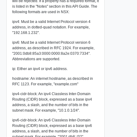
will be rejected. If a property has a required format, it
is listed in the "Notes" section in this API Guide. The
following formats are used in NSX:
ipv4: Must be a valid Internet Protocol version 4
address, in dotted-quad notation. For example,
"192.168.1.232".
ipv6: Must be a valid Internet Protocol version 6
address, as described in RFC 1924. For example,
"2001:0db8:85a3:0000:0000:8a2e:0370:7334".
Abbreviations are supported.
ip: Either an ipv4 or ipv6 address.
hostname: An internet hostname, as described in
RFC 1123. For example, "example.com"
ipv4-cidr-block: An ipv4 Classless Inter-Domain
Routing (CIDR) block, expressed as a base ipv4
address, a slash, and the number of bits in the
subnet mask. For example, "10.1.0.1/24".
ipv6-cidr-block: An ipv6 Classless Inter-Domain
Routing (CIDR) block, expressed as a base ipv6
address, a slash, and the number of bits in the
subnet mask. For example, "2001:db8::/32".