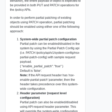
behavior), the entire payload of object is expected to
be provided in both PUT and PATCH operations for
the /policy APIs.
In order to perform partial patching of existing
objects using PATCH operation, partial patching
should be enabled using either one of the following
approach:
System-wide partial patch configuration
Partial patch can be enabled/disabled in the
system by using the Partial Patch Config api
(i.e. PATCH /policy/api/v1/system-config/nsx-
partial-patch-config) with sample request
payload.
{ "enable_partial_patch": "true" }
Default is
'false'
.
Note:
If the API request header has
'nsx-
enable-partial-patch'
parameter, then the
header takes precedence over this system-
wide configuration.
Header parameter (request level
configuration)
Partial patch can also be enabled/disabled
using API request header parameter. This
will override the system-wide configuration