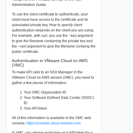
Administration Guide.
To use the client certificate to authenticate, your
client must have access to the certificate and its
associated private key. How to specify client
authentication depends on the client you are using.
For example, with curl, you use the --key argument
to give the filename containing the private key and
the --cert argument to give the filename containg the
public certificate.
Authentication in VMware Cloud on AWS
(VMC)
To make API calls to an NSX Manager in the
VMware Cloud on AWS service (VMC), you need to
gather a few pieces of information:
Your VMC Organization ID
Your Software Defined Data Center (SDDC)
ID
Your API token
All of this information is available in the VMC web
console,
https://console.cloud.vmware.com
In VMC, you always exchange your API token for a