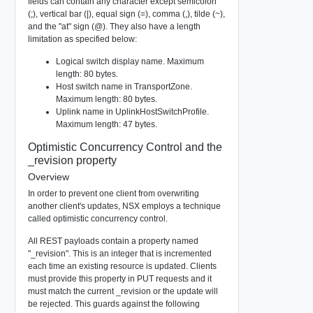
fields can contain any character except semicolon
(;), vertical bar (|), equal sign (=), comma (,), tilde (~),
and the "at" sign (@). They also have a length
limitation as specified below:
Logical switch display name. Maximum
length: 80 bytes.
Host switch name in TransportZone.
Maximum length: 80 bytes.
Uplink name in UplinkHostSwitchProfile.
Maximum length: 47 bytes.
Optimistic Concurrency Control and the
_revision property
Overview
In order to prevent one client from overwriting
another client's updates, NSX employs a technique
called optimistic concurrency control.
All REST payloads contain a property named
"_revision". This is an integer that is incremented
each time an existing resource is updated. Clients
must provide this property in PUT requests and it
must match the current _revision or the update will
be rejected. This guards against the following