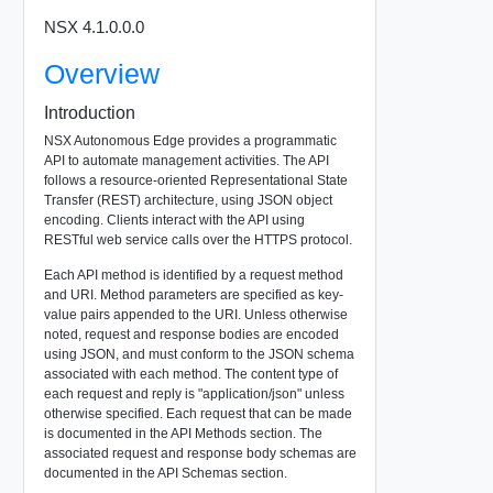
NSX 4.1.0.0.0
Overview
Introduction
NSX Autonomous Edge provides a programmatic
API to automate management activities. The API
follows a resource-oriented Representational State
Transfer (REST) architecture, using JSON object
encoding. Clients interact with the API using
RESTful web service calls over the HTTPS protocol.
Each API method is identified by a request method
and URI. Method parameters are specified as key-
value pairs appended to the URI. Unless otherwise
noted, request and response bodies are encoded
using JSON, and must conform to the JSON schema
associated with each method. The content type of
each request and reply is "application/json" unless
otherwise specified. Each request that can be made
is documented in the API Methods section. The
associated request and response body schemas are
documented in the API Schemas section.