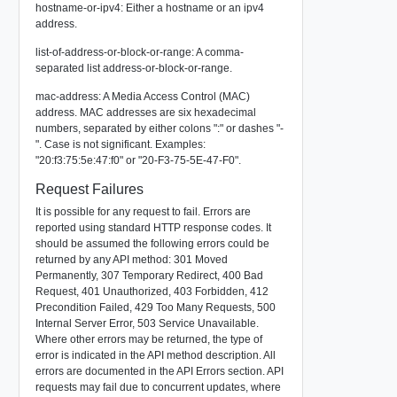
hostname-or-ipv4: Either a hostname or an ipv4
address.
list-of-address-or-block-or-range: A comma-
separated list address-or-block-or-range.
mac-address: A Media Access Control (MAC)
address. MAC addresses are six hexadecimal
numbers, separated by either colons ":" or dashes "-
". Case is not significant. Examples:
"20:f3:75:5e:47:f0" or "20-F3-75-5E-47-F0".
Request Failures
It is possible for any request to fail. Errors are
reported using standard HTTP response codes. It
should be assumed the following errors could be
returned by any API method: 301 Moved
Permanently, 307 Temporary Redirect, 400 Bad
Request, 401 Unauthorized, 403 Forbidden, 412
Precondition Failed, 429 Too Many Requests, 500
Internal Server Error, 503 Service Unavailable.
Where other errors may be returned, the type of
error is indicated in the API method description. All
errors are documented in the API Errors section. API
requests may fail due to concurrent updates, where