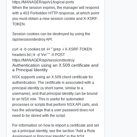
https://MANAGER/api/v1/logical-ports
When the session expires, the manager will respond
with a 403 Forbidden HTTP response, at which point
you must obtain a new session cookie and X-XSRF-
TOKEN.
Session cookies can be destroyed by using the
/api/session/destroy API:
curl -k -b cookies.txt -H "`grep -i X-XSRF-TOKEN
headers.txt | tr -d '\r\n'`" -X POST
https://MANAGER/api/session/destroy
Authentication using an X.509 certificate and
a Principal Identity
NSX supports using an X.509 client certificate for
authentication. The certificate is associated with a
principal identity (a short name, similar to a
username), and that principal identity can be bound
to an NSX role. This is useful for automated
processes or scripts that perform NSX API calls, and
has the advantage that a user password does not
need to be stored with the script.
For information on how to import a certificate and set
up a principal identity, see the section "Add a Role
Assignment or Principal Identity" in the NSX