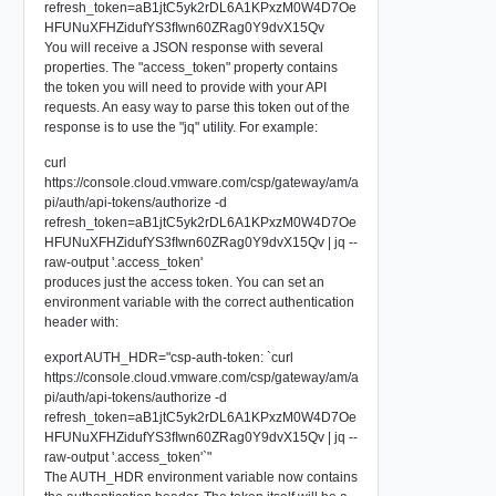
refresh_token=aB1jtC5yk2rDL6A1KPxzM0W4D7Oe
HFUNuXFHZidufYS3fIwn60ZRag0Y9dvX15Qv
You will receive a JSON response with several
properties. The "access_token" property contains
the token you will need to provide with your API
requests. An easy way to parse this token out of the
response is to use the "jq" utility. For example:
curl
https://console.cloud.vmware.com/csp/gateway/am/a
pi/auth/api-tokens/authorize -d
refresh_token=aB1jtC5yk2rDL6A1KPxzM0W4D7Oe
HFUNuXFHZidufYS3fIwn60ZRag0Y9dvX15Qv | jq --
raw-output '.access_token'
produces just the access token. You can set an
environment variable with the correct authentication
header with:
export AUTH_HDR="csp-auth-token: `curl
https://console.cloud.vmware.com/csp/gateway/am/a
pi/auth/api-tokens/authorize -d
refresh_token=aB1jtC5yk2rDL6A1KPxzM0W4D7Oe
HFUNuXFHZidufYS3fIwn60ZRag0Y9dvX15Qv | jq --
raw-output '.access_token'`"
The AUTH_HDR environment variable now contains