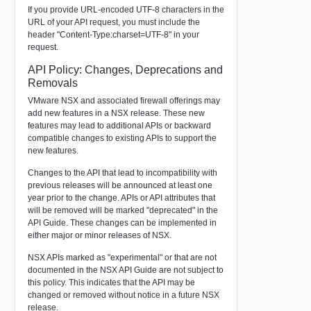
If you provide URL-encoded UTF-8 characters in the
URL of your API request, you must include the
header "Content-Type:charset=UTF-8" in your
request.
API Policy: Changes, Deprecations and
Removals
VMware NSX and associated firewall offerings may
add new features in a NSX release. These new
features may lead to additional APIs or backward
compatible changes to existing APIs to support the
new features.
Changes to the API that lead to incompatibility with
previous releases will be announced at least one
year prior to the change. APIs or API attributes that
will be removed will be marked "deprecated" in the
API Guide. These changes can be implemented in
either major or minor releases of NSX.
NSX APIs marked as "experimental" or that are not
documented in the NSX API Guide are not subject to
this policy. This indicates that the API may be
changed or removed without notice in a future NSX
release.