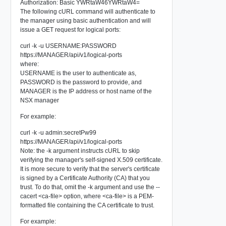
Authorization: Basic YWRtaW46YWRtaW4=
The following cURL command will authenticate to
the manager using basic authentication and will
issue a GET request for logical ports:
curl -k -u USERNAME:PASSWORD
https://MANAGER/api/v1/logical-ports
where:
USERNAME
is the user to authenticate as,
PASSWORD
is the password to provide, and
MANAGER
is the IP address or host name of the
NSX manager
For example:
curl -k -u admin:secretPw99
https://MANAGER/api/v1/logical-ports
Note: the
-k
argument instructs cURL to skip
verifying the manager's self-signed X.509 certificate.
It is more secure to verify that the server's certificate
is signed by a Certificate Authority (CA) that you
trust. To do that, omit the -k argument and use the --
cacert <ca-file> option, where <ca-file> is a PEM-
formatted file containing the CA certificate to trust.
For example: