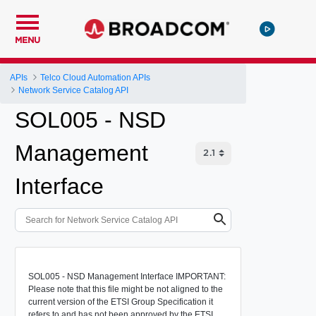
MENU
APIs
Telco Cloud Automation APIs
Network Service Catalog API
SOL005 - NSD
Management
Interface
SOL005 - NSD Management Interface IMPORTANT:
Please note that this file might be not aligned to the
current version of the ETSI Group Specification it
refers to and has not been approved by the ETSI