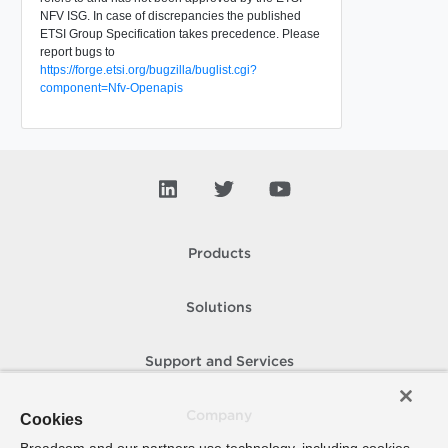
NFV ISG. In case of discrepancies the published
ETSI Group Specification takes precedence. Please
report bugs to
https://forge.etsi.org/bugzilla/buglist.cgi?
component=Nfv-Openapis
Products
Solutions
Support and Services
Company
Cookies