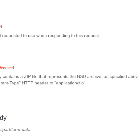
d
I requested to use when responding to this request.
Required
contains a ZIP file that represents the NSD archive, as specified abo
ntent-Type" HTTP header to "application/zip".
dy
tipart/form-data