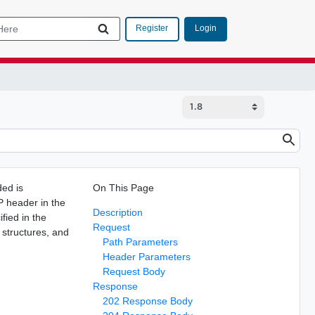
Login
Register
ed is
On This Page
P header in the
Description
fied in the
Request
 structures, and
Path Parameters
Header Parameters
Request Body
Response
202 Response Body