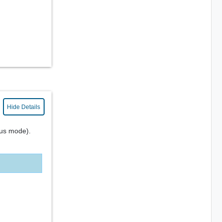
Hide Details
us mode).