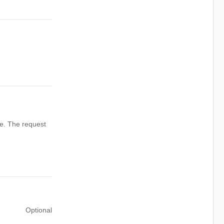
ve. The request
Optional