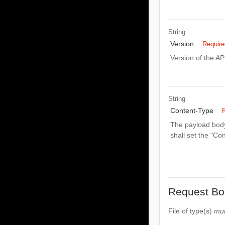
String
Version
Require
Version of the AP
String
Content-Type
The payload body 
shall set the "Co
Request Bo
File
of type(s)
mul