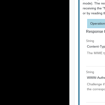
mode). The res
receiving the 
or by reading 
Operation
Response 
String
Content-Ty
The MIME ty
String
WWW-Authen
Challenge if
the corresp