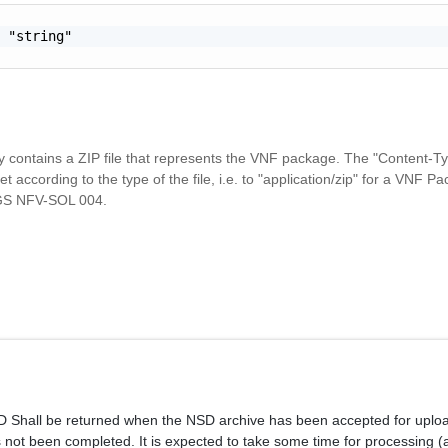
 "string"

 contains a ZIP file that represents the VNF package. The "Content-
t according to the type of the file, i.e. to "application/zip" for a VNF P
 GS NFV-SOL 004.
Shall be returned when the NSD archive has been accepted for upload
 not been completed. It is expected to take some time for processing 