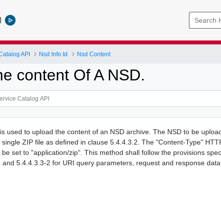
l
Catalog API
Nsd Info Id
Nsd Content
he content Of A NSD.
s used to upload the content of an NSD archive. The NSD to be upload
single ZIP file as defined in clause 5.4.4.3.2. The "Content-Type" HTT
be set to "application/zip". This method shall follow the provisions speci
1 and 5.4.4.3.3-2 for URI query parameters, request and response data