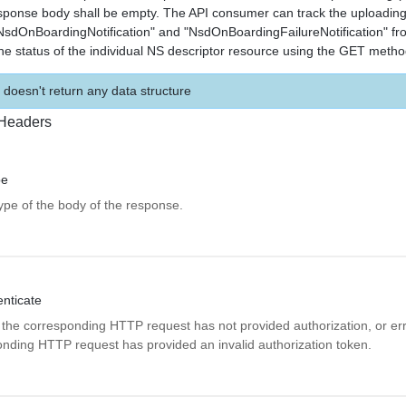
ponse body shall be empty. The API consumer can track the uploading
"NsdOnBoardingNotification" and "NsdOnBoardingFailureNotification" 
the status of the individual NS descriptor resource using the GET metho
 doesn't return any data structure
Headers
pe
pe of the body of the response.
ticate
 the corresponding HTTP request has not provided authorization, or erro
onding HTTP request has provided an invalid authorization token.