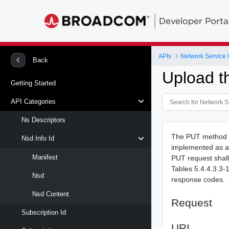
Developer Porta
APIs
Network Service 
Back
Upload t
Getting Started
API Categories
Ns Descriptors
The PUT method i
Nsd Info Id
implemented as a 
Manifest
PUT request shall 
Tables 5.4.4.3.3-
Nsd
response codes.
Nsd Content
Request
Subscription Id
URI