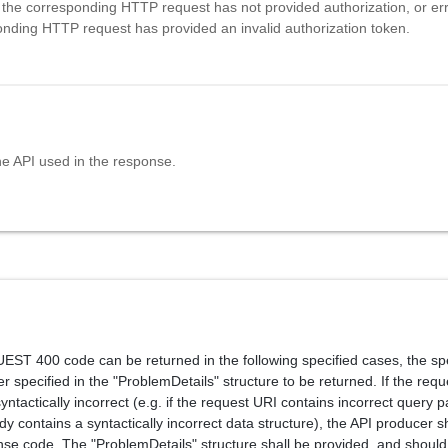
 the corresponding HTTP request has not provided authorization, or erro
onding HTTP request has provided an invalid authorization token.
he API used in the response.
T 400 code can be returned in the following specified cases, the spe
r specified in the "ProblemDetails" structure to be returned. If the requ
ntactically incorrect (e.g. if the request URI contains incorrect query 
y contains a syntactically incorrect data structure), the API producer s
nse code. The "ProblemDetails" structure shall be provided, and should 