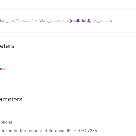
{nsdInfoId}
//{api_host}/telco/api/nsd/v2/ns_descriptors/
/nsd_content
eters
red
ameters
ptional
n token for the request. Reference: IETF RFC 7235.