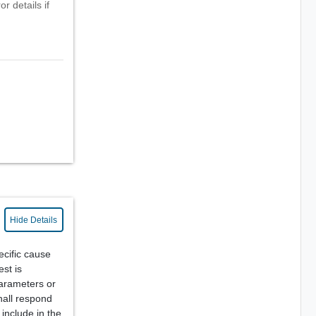
r details if
Hide Details
cific cause
est is
parameters or
hall respond
include in the