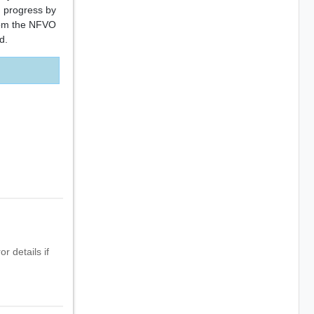
 progress by
from the NFVO
d.
r details if