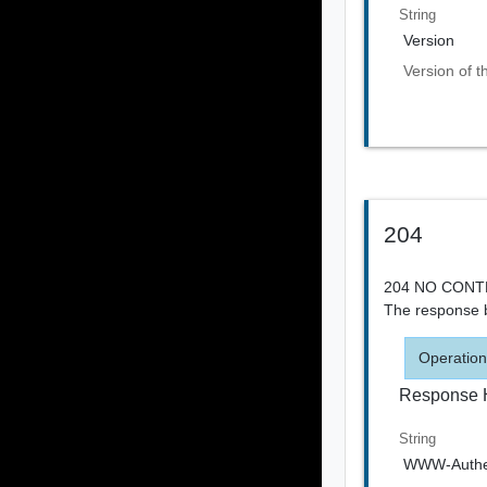
String
Version
Version of t
204
204 NO CONTEN
The response b
Operation
Response 
String
WWW-Authen