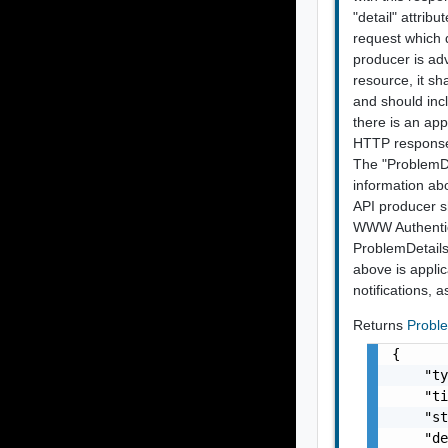
"detail" attrib
request which 
producer is ad
resource, it sh
and should incl
there is an app
HTTP response 
The "ProblemDet
information ab
API producer sh
WWW Authentic
ProblemDetails
above is applic
notifications, 
Returns
Probl
{

    "ty
    "ti
    "st
    "de