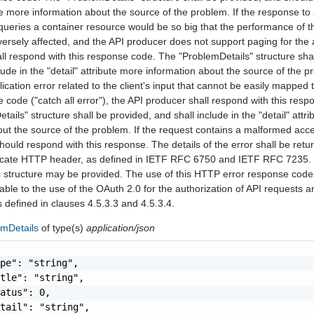
ute more information about the source of the problem. If the response t
queries a container resource would be so big that the performance of t
versely affected, and the API producer does not support paging for the 
all respond with this response code. The "ProblemDetails" structure sha
ude in the "detail" attribute more information about the source of the pr
lication error related to the client's input that cannot be easily mapped 
code ("catch all error"), the API producer shall respond with this resp
ails" structure shall be provided, and shall include in the "detail" attr
out the source of the problem. If the request contains a malformed acc
ould respond with this response. The details of the error shall be retu
ate HTTP header, as defined in IETF RFC 6750 and IETF RFC 7235.
 structure may be provided. The use of this HTTP error response code
able to the use of the OAuth 2.0 for the authorization of API requests a
as defined in clauses 4.5.3.3 and 4.5.3.4.
emDetails
of type(s)
application/json
pe": "string",

tle": "string",

atus": 0,

tail": "string",
