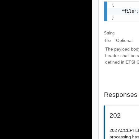
{

    "file":
}
String
file
Optional
The payload body
header shall be se
defined in ETSI
Responses
202
202 ACCEPTED 
processing has