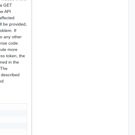
o a GET
he API
affected
ll be provided,
oblem. If
to any other
onse code.
ibute more
ess token, the
rned in the
 The
 described
nd