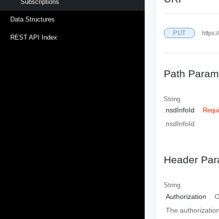
Subscriptions
Data Structures
PUT
https:
REST API Index
Path Param
String
nsdInfoId
Requi
nsdInfoId
Header Par
String
Authorization
O
The authorizatio