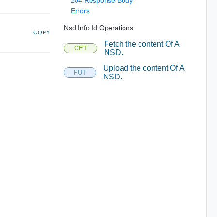
204 Response Body
Errors
Nsd Info Id Operations
COPY
Fetch the content Of A
GET
NSD.
Upload the content Of A
PUT
NSD.