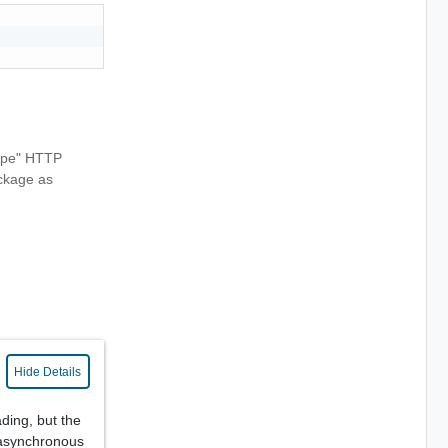
Type" HTTP
ackage as
Hide Details
ing, but the
(asynchronous