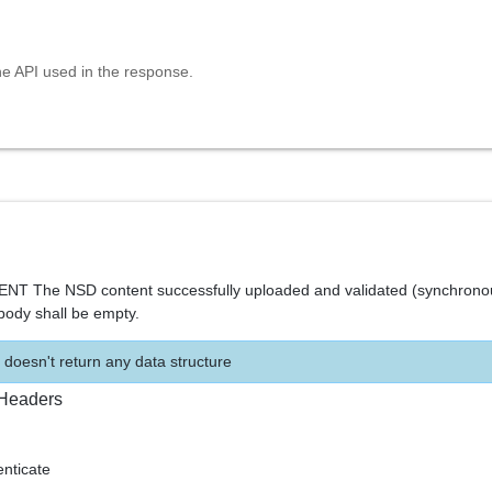
he API used in the response.
T The NSD content successfully uploaded and validated (synchrono
ody shall be empty.
 doesn't return any data structure
Headers
ticate