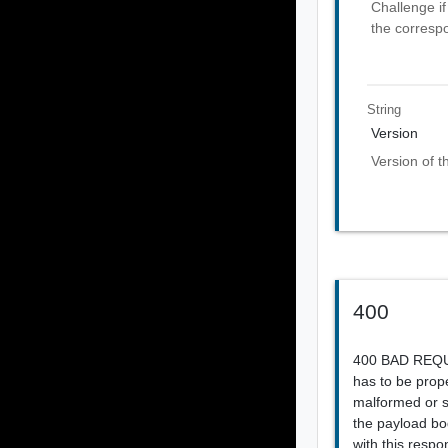
Challenge if
the corresp
String
Version
Version of t
400
400 BAD REQUES
has to be prope
malformed or sy
the payload bod
with this respo