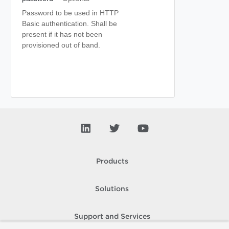
Password to be used in HTTP
Basic authentication. Shall be
present if it has not been
provisioned out of band.
Products
Solutions
Support and Services