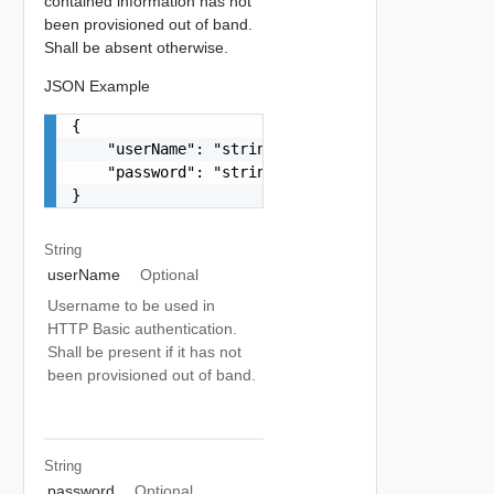
contained information has not
been provisioned out of band.
Shall be absent otherwise.
JSON Example
{

    "userName": "string",

    "password": "string"

}
String
userName
Optional
Username to be used in
HTTP Basic authentication.
Shall be present if it has not
been provisioned out of band.
String
password
Optional