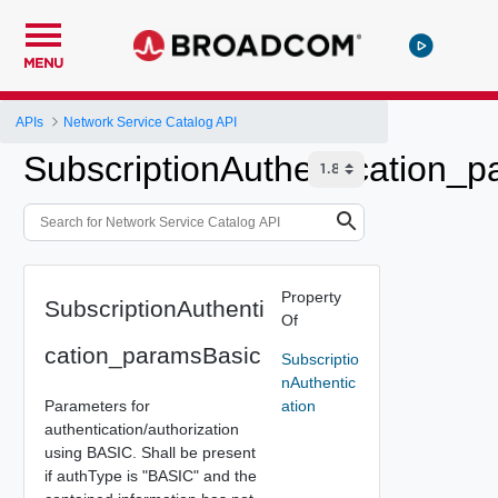
MENU
APIs
Network Service Catalog API
SubscriptionAuthentication_
Property
SubscriptionAuthenti
Of
cation_paramsBasic
Subscriptio
nAuthentic
Parameters for
ation
authentication/authorization
using BASIC. Shall be present
if authType is "BASIC" and the