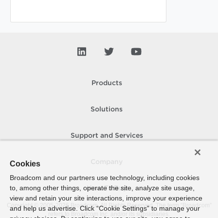
Products
Solutions
Support and Services
Company
Cookies
Broadcom and our partners use technology, including cookies
to, among other things, operate the site, analyze site usage,
How To Buy
view and retain your site interactions, improve your experience
Copyright © 2005-
2026
Broadcom. All Rights Reserved. The term “Broadcom”
and help us advertise. Click “Cookie Settings” to manage your
refers to Broadcom Inc. and/or its subsidiaries.