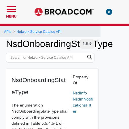
MENU
APIs
Network Service Catalog API
NsdOnboardingStateType
Property
NsdOnboardingStat
Of
eType
NsdInfo
NsdmNotifi
The enumeration
cationsFilt
NsdOnboardingStateType shall
er
comply with the provisions
defined in Table 5.5.4.5-1 of