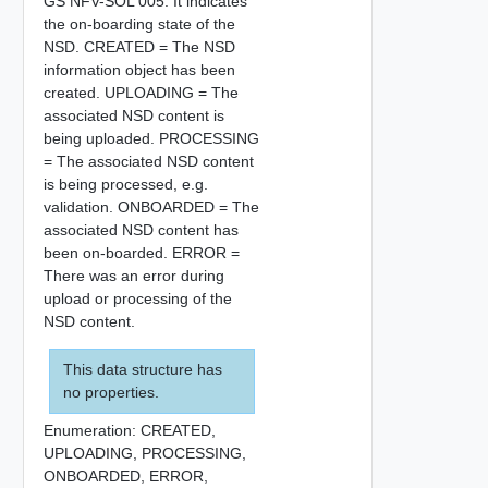
GS NFV-SOL 005. It indicates
the on-boarding state of the
NSD. CREATED = The NSD
information object has been
created. UPLOADING = The
associated NSD content is
being uploaded. PROCESSING
= The associated NSD content
is being processed, e.g.
validation. ONBOARDED = The
associated NSD content has
been on-boarded. ERROR =
There was an error during
upload or processing of the
NSD content.
This data structure has
no properties.
Enumeration:
CREATED,
UPLOADING,
PROCESSING,
ONBOARDED,
ERROR,