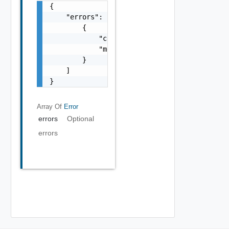
{

    "errors": [

        {

            "code": "string",

            "message": "string"

        }

    ]

}
Array Of
Error
errors
Optional
errors