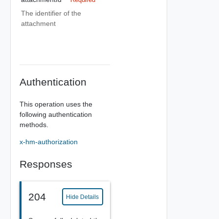
The identifier of the
attachment
Authentication
This operation uses the
following authentication
methods.
x-hm-authorization
Responses
204
Hide Details