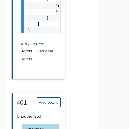
            "code": "string",

            "message": "string"

        }

    ]

}
Array Of
Error
errors
Optional
errors
401
Hide Details
Unauthorized