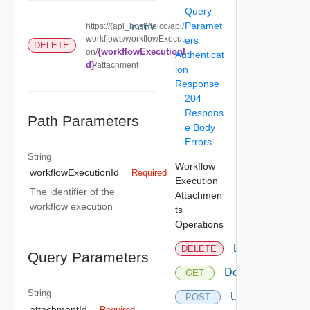
Query
Paramet
https://{api_host}/telco/api/
COPY
workflows/workflowExecuti
ers
DELETE
{workflowExecutionI
on/
Authenticat
d}
/attachment
ion
Response
204
Respons
Path Parameters
e Body
Errors
String
Workflow
workflowExecutionId
Required
Execution
The identifier of the
Attachmen
workflow execution
ts
Operations
Delete
DELETE
Query Parameters
Download
GET
String
Upload
POST
attachmentId
Required