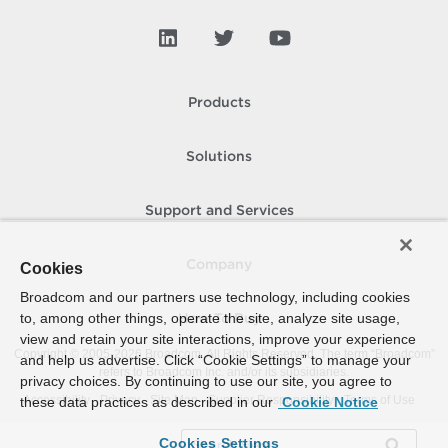
Products
Solutions
Support and Services
Company
Cookies
Broadcom and our partners use technology, including cookies
to, among other things, operate the site, analyze site usage,
How To Buy
view and retain your site interactions, improve your experience
Copyright © 2005-
2026
Broadcom. All Rights Reserved. The term “Broadcom”
and help us advertise. Click “Cookie Settings” to manage your
refers to Broadcom Inc. and/or its subsidiaries.
privacy choices. By continuing to use our site, you agree to
Accessibility
Privacy
Site Map
Supplier Responsibility
Terms of Use
these data practices as described in our
Cookie Notice
Cookies Settings