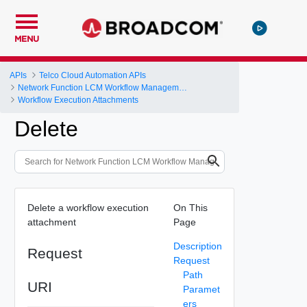
MENU
APIs
Telco Cloud Automation APIs
Network Function LCM Workflow Management and Execution
Workflow Execution Attachments
Delete
Delete a workflow execution
On This
attachment
Page
Description
Request
Request
Path
URI
Paramet
ers