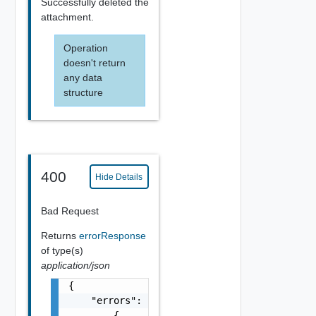
Successfully deleted the
attachment.
Operation
doesn't return
any data
structure
400
Hide Details
Bad Request
Returns
errorResponse
of type(s)
application/json
{

    "errors": [

        {
