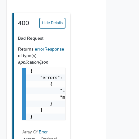
400
Hide Details
Bad Request
Returns
errorResponse
of type(s)
application/json
{

    "errors": [

        {

            "code": "string",

            "message": "string"

        }

    ]

}
Array Of
Error