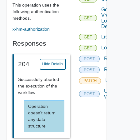
This operation uses the
Get
following authentication
Vro
methods.
GET
Login
Details
x-hm-authorization
List
GET
Responses
Logs
GET
Resume
POST
204
Hide Details
Retry
POST
Successfully aborted
Update
PATCH
the execution of the
Update
workflow.
POST
Workflow
Operation
doesn't return
any data
structure