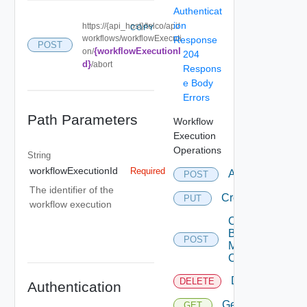
Authenticat
ion
https://{api_host}/telco/api/
COPY
workflows/workflowExecuti
Response
POST
{workflowExecutionI
on/
204
d}
/abort
Respons
e Body
Errors
Path Parameters
Workflow
Execution
Operations
String
workflowExecutionId
Required
Abort
POST
The identifier of the
Create
PUT
workflow execution
Create
By
POST
Multi
Content
Delete
DELETE
Authentication
Get
GET