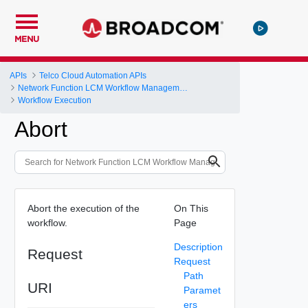
MENU
APIs
Telco Cloud Automation APIs
Network Function LCM Workflow Management and Execution
Workflow Execution
Abort
Abort the execution of the
On This
workflow.
Page
Description
Request
Request
Path
URI
Paramet
ers