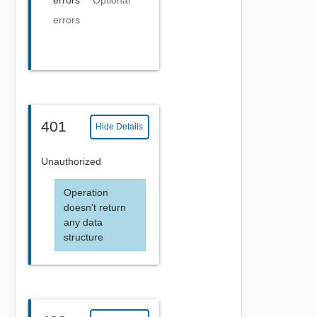
errors
Optional
errors
401
Hide Details
Unauthorized
Operation
doesn't return
any data
structure