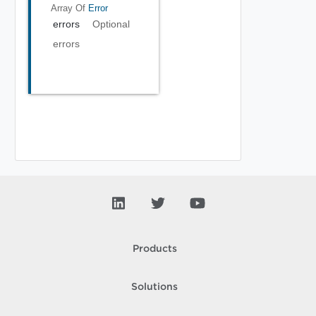
Array Of
Error
errors
Optional
errors
Products
Solutions