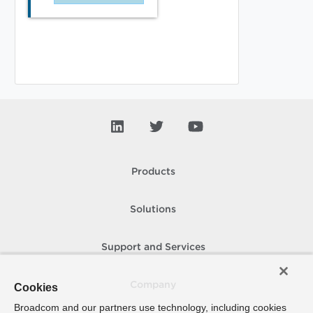
Products
Solutions
Support and Services
Company
Cookies
Broadcom and our partners use technology, including cookies