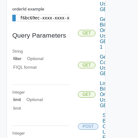
Using
orderId example
GET 1
f6bc69ec-xxxx-xxxx-xxxx-eeafc4a7e0bb
Get
Billing
Order
GET
Query Parameters
Using
GET
1
String
Get
filter
Optional
Comments
GET
FIQL format
Using
GET 1
List
Billing
Integer
Orders
GET
limit
Optional
Using
GET 1
limit
Submit
Billing
Order
POST
Using
Integer
POST