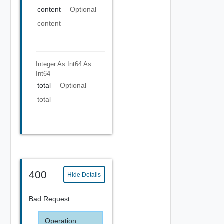
content
Optional
content
Integer As Int64
As
Int64
total
Optional
total
400
Hide Details
Bad Request
Operation