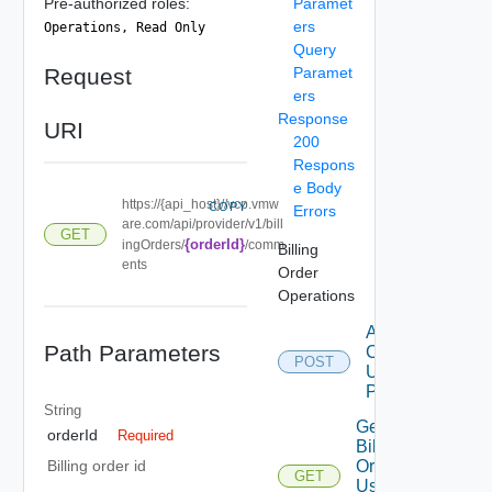
Pre-authorized roles:
Paramet
ers
Operations, Read Only
Query
Request
Paramet
ers
Response
URI
200
Respons
e Body
https://{api_host}//vcp.vmw
COPY
Errors
are.com/api/provider/v1/bill
GET
{orderId}
ingOrders/
/comm
Billing
ents
Order
Operations
Add
Path Parameters
Comments
POST
Using
POST 1
String
Get
orderId
Required
Billing
Order
Billing order id
GET
Usages