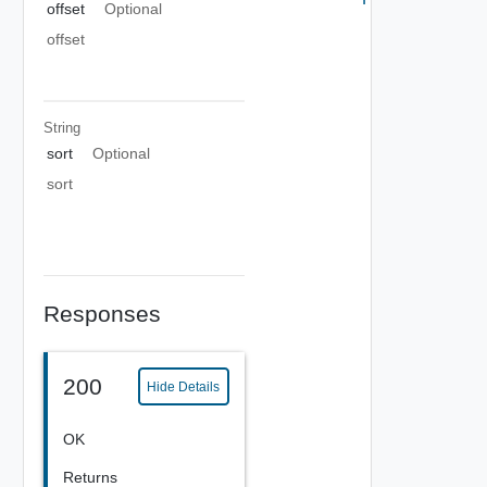
offset
Optional
offset
String
sort
Optional
sort
Responses
200
Hide Details
OK
Returns