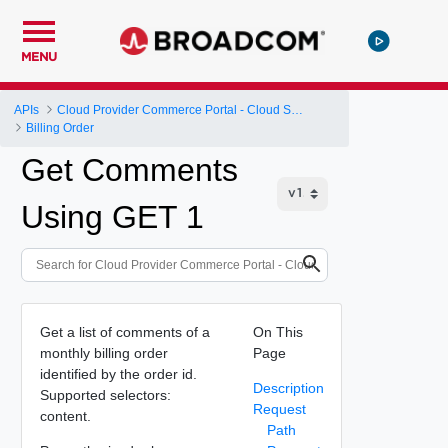
MENU
APIs
Cloud Provider Commerce Portal - Cloud Services Provider API
Billing Order
Get Comments
Using GET 1
Get a list of comments of a
On This
monthly billing order
Page
identified by the order id.
Description
Supported selectors:
Request
content.
Path