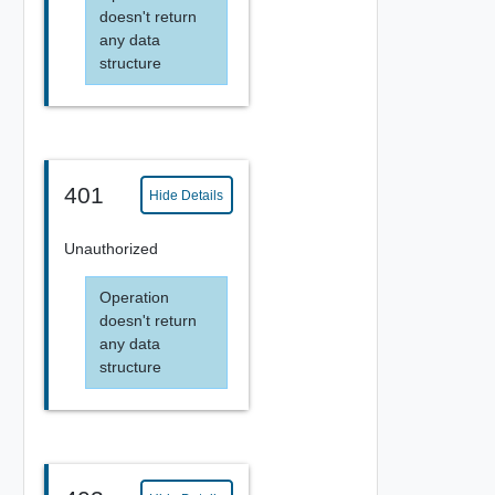
doesn't return
any data
structure
401
Hide Details
Unauthorized
Operation
doesn't return
any data
structure