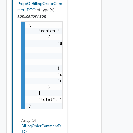
PageOfBillingOrderCom
mentDTO
of type(s)
application/json
{

    "content": [

        {

            "user": {

                "firstName": "Bob",

                "lastName": "Johnson",

                "email": "
bobjohnson@aggcor
            },

            "createdTime": "2023-03-01T08:14
            "content": "approved by 
harry@s
        }

    ],

    "total": 1

}
Array Of
BillingOrderCommentD
TO