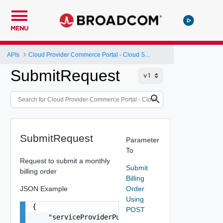
MENU
APIs
Cloud Provider Commerce Portal - Cloud Services Provider API
SubmitRequest
SubmitRequest
Parameter
To
Request to submit a monthly
Submit
billing order
Billing
JSON Example
Order
Using
{

POST
    "serviceProviderPurchaseOrder": "VMW202206"
