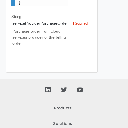
}
String
serviceProviderPurchaseOrder
Required
Purchase order from cloud
services provider of the billing
order
Products
Solutions